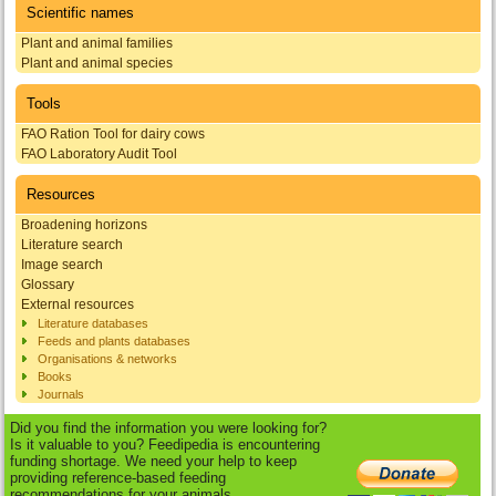
Scientific names
Plant and animal families
Plant and animal species
Tools
FAO Ration Tool for dairy cows
FAO Laboratory Audit Tool
Resources
Broadening horizons
Literature search
Image search
Glossary
External resources
Literature databases
Feeds and plants databases
Organisations & networks
Books
Journals
Did you find the information you were looking for?
Is it valuable to you? Feedipedia is encountering
funding shortage. We need your help to keep
providing reference-based feeding
recommendations for your animals.