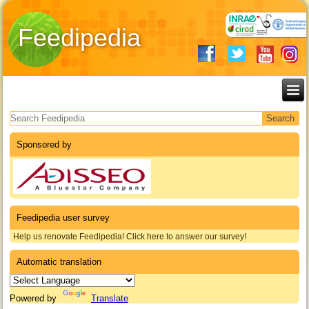
Feedipedia
Search form
Sponsored by
Feedipedia user survey
Help us renovate Feedipedia! Click here to answer our survey!
Automatic translation
Powered by
Translate