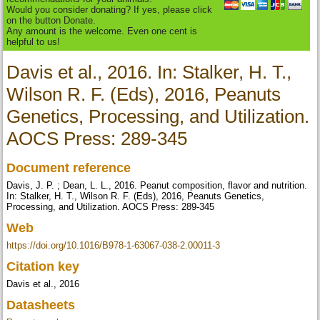
Would you consider donating? If yes, please click
on the button Donate.
Any amount is the welcome. Even one cent is
helpful to us!
Davis et al., 2016. In: Stalker, H. T.,
Wilson R. F. (Eds), 2016, Peanuts
Genetics, Processing, and Utilization.
AOCS Press: 289-345
Document reference
Davis, J. P. ; Dean, L. L., 2016. Peanut composition, flavor and nutrition.
In: Stalker, H. T., Wilson R. F. (Eds), 2016, Peanuts Genetics,
Processing, and Utilization. AOCS Press: 289-345
Web
https://doi.org/10.1016/B978-1-63067-038-2.00011-3
Citation key
Davis et al., 2016
Datasheets