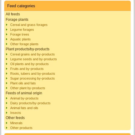
Feed categories
All feeds
Forage plants
Cereal and grass forages
Legume forages
Forage trees
Aquatic plants
Other forage plants
Plant products/by-products
Cereal grains and by-products
Legume seeds and by-products
Oil plants and by-products
Fruits and by-products
Roots, tubers and by-products
Sugar processing by-products
Plant oils and fats
Other plant by-products
Feeds of animal origin
Animal by-products
Dairy products/by-products
Animal fats and oils
Insects
Other feeds
Minerals
Other products