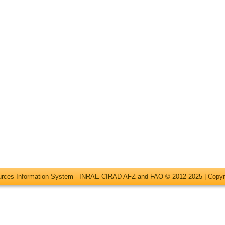
ources Information System - INRAE CIRAD AFZ and FAO © 2012-2025 |
Copyr