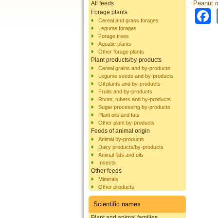
Peanut 
All feeds
Forage plants
Cereal and grass forages
Legume forages
Forage trees
Aquatic plants
Other forage plants
Plant products/by-products
Cereal grains and by-products
Legume seeds and by-products
Oil plants and by-products
Fruits and by-products
Roots, tubers and by-products
Sugar processing by-products
Plant oils and fats
Other plant by-products
Feeds of animal origin
Animal by-products
Dairy products/by-products
Animal fats and oils
Insects
Other feeds
Minerals
Other products
Scientific names
Plant and animal families