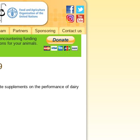
eam
Partners
Sponsoring
Contact us
 encountering funding
ons for your animals.
9
rate supplements on the performance of dairy