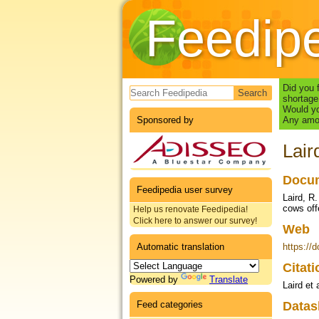
Feedip
Search form
Did you 
shortage
Would yo
Sponsored by
Any amou
Lair
Docum
Feedipedia user survey
Laird, R
cows off
Help us renovate Feedipedia!
Click here to answer our survey!
Web
Automatic translation
https://
Citat
Powered by
Translate
Laird et 
Feed categories
Datas