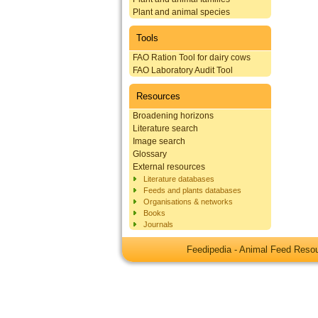
Plant and animal species
Tools
FAO Ration Tool for dairy cows
FAO Laboratory Audit Tool
Resources
Broadening horizons
Literature search
Image search
Glossary
External resources
Literature databases
Feeds and plants databases
Organisations & networks
Books
Journals
Feedipedia - Animal Feed Res