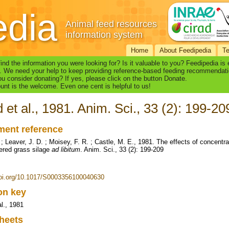
edia
Animal feed resources
information system
Home
About Feedipedia
T
find the information you were looking for? Is it valuable to you? Feedipedia is
. We need your help to keep providing reference-based feeding recommendati
u consider donating? If yes, please click on the button Donate.
nt is the welcome. Even one cent is helpful to us!
d et al., 1981. Anim. Sci., 33 (2): 199-20
ent reference
. ; Leaver, J. D. ; Moisey, F. R. ; Castle, M. E., 1981. The effects of concent
ered grass silage
ad libitum
. Anim. Sci., 33 (2): 199-209
doi.org/10.1017/S0003356100040630
ion key
al., 1981
heets