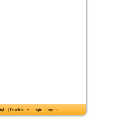
ight
|
Disclaimer
|
Login
|
Logout