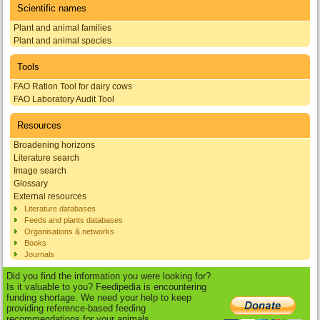
Scientific names
Plant and animal families
Plant and animal species
Tools
FAO Ration Tool for dairy cows
FAO Laboratory Audit Tool
Resources
Broadening horizons
Literature search
Image search
Glossary
External resources
Literature databases
Feeds and plants databases
Organisations & networks
Books
Journals
Did you find the information you were looking for?
Is it valuable to you? Feedipedia is encountering
funding shortage. We need your help to keep
providing reference-based feeding
recommendations for your animals.