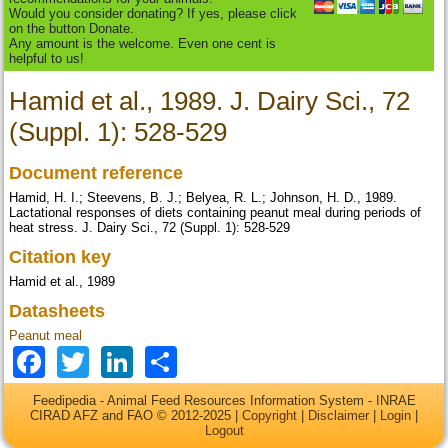
Would you consider donating? If yes, please click
on the button Donate.
Any amount is the welcome. Even one cent is
helpful to us!
Hamid et al., 1989. J. Dairy Sci., 72
(Suppl. 1): 528-529
Document reference
Hamid, H. I.; Steevens, B. J.; Belyea, R. L.; Johnson, H. D., 1989.
Lactational responses of diets containing peanut meal during periods of
heat stress. J. Dairy Sci., 72 (Suppl. 1): 528-529
Citation key
Hamid et al., 1989
Datasheets
Peanut meal
Facebook
Twitter
LinkedIn
Share
Feedipedia - Animal Feed Resources Information System - INRAE
CIRAD AFZ and FAO © 2012-2025 |
Copyright
|
Disclaimer
|
Login
|
Logout