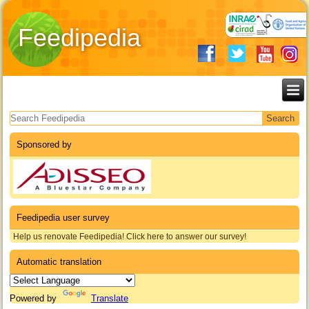
Feedipedia
Search form
Sponsored by
Feedipedia user survey
Help us renovate Feedipedia! Click here to answer our survey!
Automatic translation
Powered by
Translate