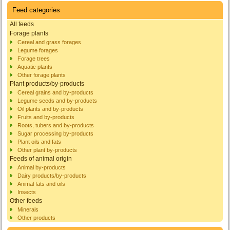
Feed categories
All feeds
Forage plants
Cereal and grass forages
Legume forages
Forage trees
Aquatic plants
Other forage plants
Plant products/by-products
Cereal grains and by-products
Legume seeds and by-products
Oil plants and by-products
Fruits and by-products
Roots, tubers and by-products
Sugar processing by-products
Plant oils and fats
Other plant by-products
Feeds of animal origin
Animal by-products
Dairy products/by-products
Animal fats and oils
Insects
Other feeds
Minerals
Other products