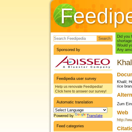
Feedip
Search form
Did you 
shortage
Would yo
Sponsored by
Any amou
Khal
Docum
Feedipedia user survey
Khalil; H
rice bran
Help us renovate Feedipedia!
Click here to answer our survey!
Altern
Automatic translation
Zum Eins
Web
Powered by
Translate
http://w
Feed categories
Citat