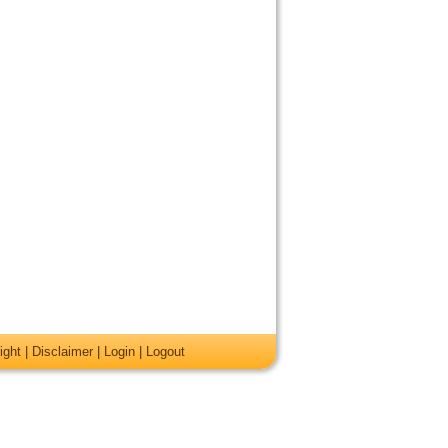
ight
|
Disclaimer
|
Login
|
Logout