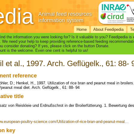
edia
Animal feed resources
information system
Home
About Feedipedia
T
find the information you were looking for? Is it valuable to you? Feedipedia is
. We need your help to keep providing reference-based feeding recommendati
u consider donating? If yes, please click on the button Donate.
nt is the welcome. Even one cent is helpful to us!
il et al., 1997. Arch. Geflügelk., 61: 88- 
ent reference
öhler, D.; Henkel, H., 1997. Utilization of rice bran and peanut meal in broilers
/peanut meal diet. Arch. Geflügelk., 61: 88- 94
ative title
atz von Reiskleie und Erdnußschrot in der Broilerfütterung. 1. Bewertung des
ww.european-poultry-science.com/Utilization-of-rice-bran-and-peanut-meal…
ion key