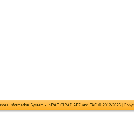
ources Information System - INRAE CIRAD AFZ and FAO © 2012-2025 |
Copyr