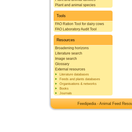
Plant and animal species
Tools
FAO Ration Tool for dairy cows
FAO Laboratory Audit Tool
Resources
Broadening horizons
Literature search
Image search
Glossary
External resources
Literature databases
Feeds and plants databases
Organisations & networks
Books
Journals
Feedipedia - Animal Feed Res