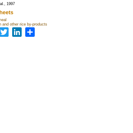
 al., 1997
heets
meal
n and other rice by-products
Facebook
Twitter
LinkedIn
Share