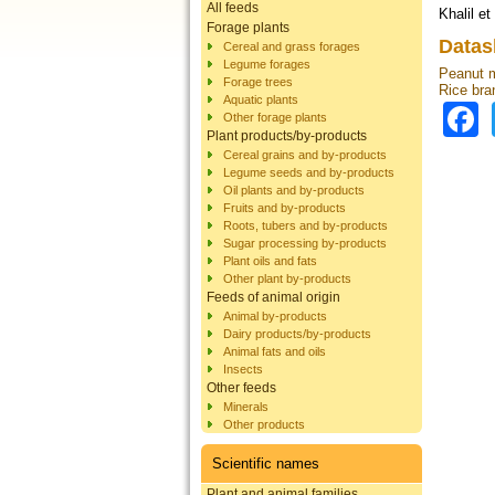
All feeds
Khalil et
Forage plants
Datas
Cereal and grass forages
Legume forages
Peanut 
Forage trees
Rice bra
Aquatic plants
Other forage plants
Plant products/by-products
Cereal grains and by-products
Legume seeds and by-products
Oil plants and by-products
Fruits and by-products
Roots, tubers and by-products
Sugar processing by-products
Plant oils and fats
Other plant by-products
Feeds of animal origin
Animal by-products
Dairy products/by-products
Animal fats and oils
Insects
Other feeds
Minerals
Other products
Scientific names
Plant and animal families