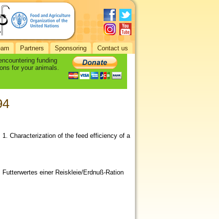
eam
Partners
Sponsoring
Contact us
 encountering funding
ons for your animals.
94
. 1. Characterization of the feed efficiency of a
 Futterwertes einer Reiskleie/Erdnuß-Ration