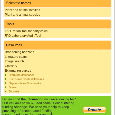
Scientific names
Plant and animal families
Plant and animal species
Tools
FAO Ration Tool for dairy cows
FAO Laboratory Audit Tool
Resources
Broadening horizons
Literature search
Image search
Glossary
External resources
Literature databases
Feeds and plants databases
Organisations & networks
Books
Journals
Did you find the information you were looking for?
Is it valuable to you? Feedipedia is encountering
funding shortage. We need your help to keep
providing reference-based feeding
recommendations for your animals.