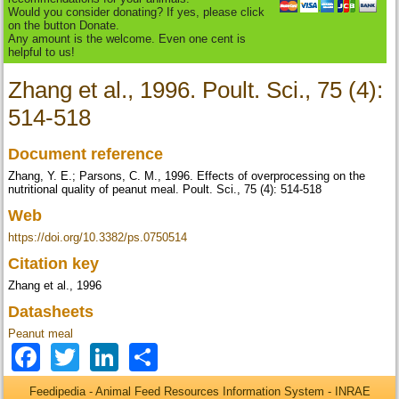
Would you consider donating? If yes, please click
on the button Donate.
Any amount is the welcome. Even one cent is
helpful to us!
Zhang et al., 1996. Poult. Sci., 75 (4):
514-518
Document reference
Zhang, Y. E.; Parsons, C. M., 1996. Effects of overprocessing on the
nutritional quality of peanut meal. Poult. Sci., 75 (4): 514-518
Web
https://doi.org/10.3382/ps.0750514
Citation key
Zhang et al., 1996
Datasheets
Peanut meal
Facebook
Twitter
LinkedIn
Share
Feedipedia - Animal Feed Resources Information System - INRAE