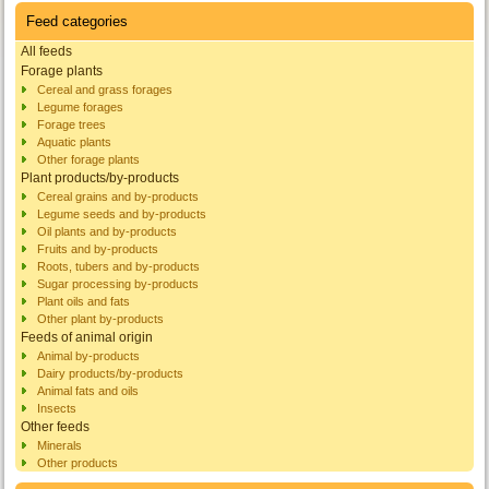
Feed categories
All feeds
Forage plants
Cereal and grass forages
Legume forages
Forage trees
Aquatic plants
Other forage plants
Plant products/by-products
Cereal grains and by-products
Legume seeds and by-products
Oil plants and by-products
Fruits and by-products
Roots, tubers and by-products
Sugar processing by-products
Plant oils and fats
Other plant by-products
Feeds of animal origin
Animal by-products
Dairy products/by-products
Animal fats and oils
Insects
Other feeds
Minerals
Other products