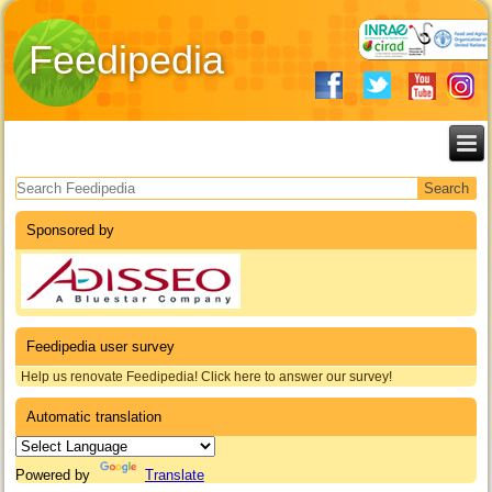
Feedipedia
Search form
Sponsored by
Feedipedia user survey
Help us renovate Feedipedia! Click here to answer our survey!
Automatic translation
Powered by
Translate