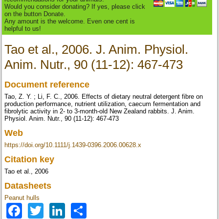
Would you consider donating? If yes, please click
on the button Donate.
Any amount is the welcome. Even one cent is
helpful to us!
Tao et al., 2006. J. Anim. Physiol.
Anim. Nutr., 90 (11-12): 467-473
Document reference
Tao, Z. Y. ; Li, F. C., 2006. Effects of dietary neutral detergent fibre on
production performance, nutrient utilization, caecum fermentation and
fibrolytic activity in 2- to 3-month-old New Zealand rabbits. J. Anim.
Physiol. Anim. Nutr., 90 (11-12): 467-473
Web
https://doi.org/10.1111/j.1439-0396.2006.00628.x
Citation key
Tao et al., 2006
Datasheets
Peanut hulls
Facebook
Twitter
LinkedIn
Share