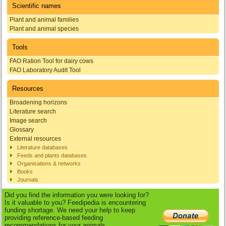
Scientific names
Plant and animal families
Plant and animal species
Tools
FAO Ration Tool for dairy cows
FAO Laboratory Audit Tool
Resources
Broadening horizons
Literature search
Image search
Glossary
External resources
Literature databases
Feeds and plants databases
Organisations & networks
Books
Journals
Did you find the information you were looking for?
Is it valuable to you? Feedipedia is encountering
funding shortage. We need your help to keep
providing reference-based feeding
recommendations for your animals.