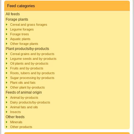
Feed categories
All feeds
Forage plants
Cereal and grass forages
Legume forages
Forage trees
Aquatic plants
Other forage plants
Plant products/by-products
Cereal grains and by-products
Legume seeds and by-products
Oil plants and by-products
Fruits and by-products
Roots, tubers and by-products
Sugar processing by-products
Plant oils and fats
Other plant by-products
Feeds of animal origin
Animal by-products
Dairy products/by-products
Animal fats and oils
Insects
Other feeds
Minerals
Other products