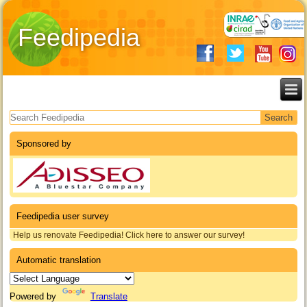
Feedipedia
Search form
Sponsored by
Feedipedia user survey
Help us renovate Feedipedia! Click here to answer our survey!
Automatic translation
Powered by
Translate