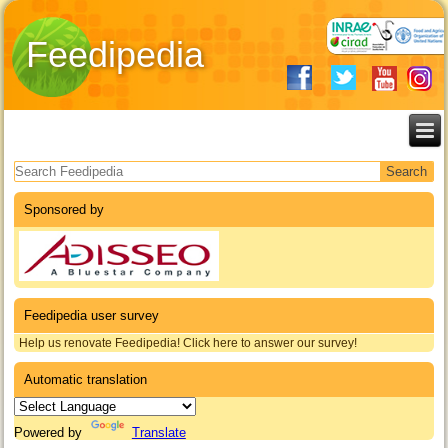
Feedipedia
Search form
Sponsored by
Feedipedia user survey
Help us renovate Feedipedia! Click here to answer our survey!
Automatic translation
Powered by
Translate