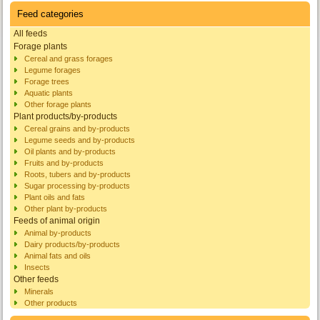
Feed categories
All feeds
Forage plants
Cereal and grass forages
Legume forages
Forage trees
Aquatic plants
Other forage plants
Plant products/by-products
Cereal grains and by-products
Legume seeds and by-products
Oil plants and by-products
Fruits and by-products
Roots, tubers and by-products
Sugar processing by-products
Plant oils and fats
Other plant by-products
Feeds of animal origin
Animal by-products
Dairy products/by-products
Animal fats and oils
Insects
Other feeds
Minerals
Other products