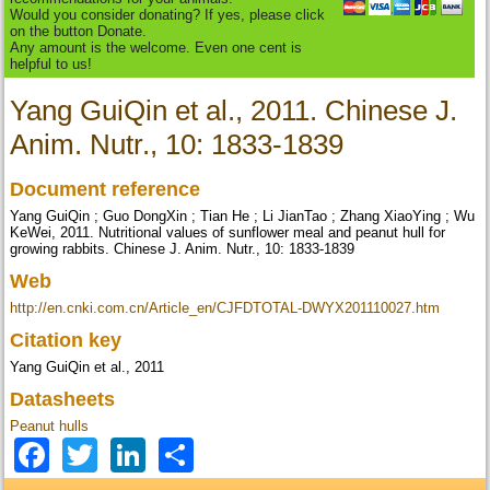
Would you consider donating? If yes, please click
on the button Donate.
Any amount is the welcome. Even one cent is
helpful to us!
Yang GuiQin et al., 2011. Chinese J.
Anim. Nutr., 10: 1833-1839
Document reference
Yang GuiQin ; Guo DongXin ; Tian He ; Li JianTao ; Zhang XiaoYing ; Wu
KeWei, 2011. Nutritional values of sunflower meal and peanut hull for
growing rabbits. Chinese J. Anim. Nutr., 10: 1833-1839
Web
http://en.cnki.com.cn/Article_en/CJFDTOTAL-DWYX201110027.htm
Citation key
Yang GuiQin et al., 2011
Datasheets
Peanut hulls
Facebook
Twitter
LinkedIn
Share