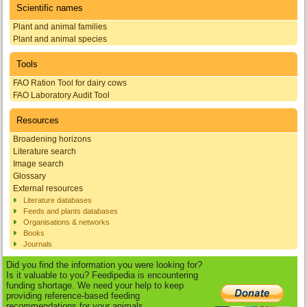
Scientific names
Plant and animal families
Plant and animal species
Tools
FAO Ration Tool for dairy cows
FAO Laboratory Audit Tool
Resources
Broadening horizons
Literature search
Image search
Glossary
External resources
Literature databases
Feeds and plants databases
Organisations & networks
Books
Journals
Did you find the information you were looking for?
Is it valuable to you? Feedipedia is encountering
funding shortage. We need your help to keep
providing reference-based feeding
recommendations for your animals.