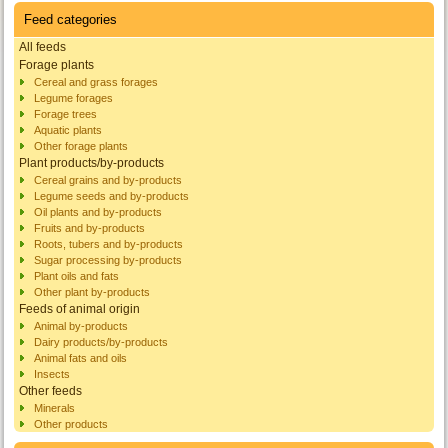
Feed categories
All feeds
Forage plants
Cereal and grass forages
Legume forages
Forage trees
Aquatic plants
Other forage plants
Plant products/by-products
Cereal grains and by-products
Legume seeds and by-products
Oil plants and by-products
Fruits and by-products
Roots, tubers and by-products
Sugar processing by-products
Plant oils and fats
Other plant by-products
Feeds of animal origin
Animal by-products
Dairy products/by-products
Animal fats and oils
Insects
Other feeds
Minerals
Other products