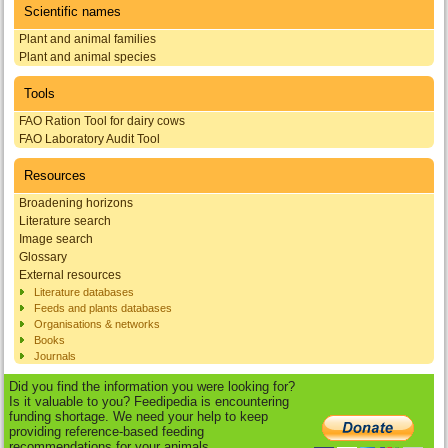
Scientific names
Plant and animal families
Plant and animal species
Tools
FAO Ration Tool for dairy cows
FAO Laboratory Audit Tool
Resources
Broadening horizons
Literature search
Image search
Glossary
External resources
Literature databases
Feeds and plants databases
Organisations & networks
Books
Journals
Did you find the information you were looking for?
Is it valuable to you? Feedipedia is encountering
funding shortage. We need your help to keep
providing reference-based feeding
recommendations for your animals.