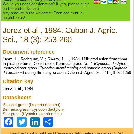
Would you consider donating? If yes, please click
on the button Donate.
Any amount is the welcome. Even one cent is
helpful to us!
Jerez et al., 1984. Cuban J. Agric.
Sci., 18 (3): 253-260
Document reference
Jerez, I. ; Rodriguez, V. ; Rivero, J. L., 1984. Milk production from three
tropical pastures: Coast cross Bermuda grass No. 1 (
Cynodon dactylon
),
improved star grass (
Cynodon nlemfuensis
) and pangola grass (
Digitaria
decumbens
) during the rainy season. Cuban J. Agric. Sci., 18 (3): 253-260
Citation key
Jerez et al., 1984
Datasheets
Pangola grass (Digitaria eriantha)
Bermuda grass (Cynodon dactylon)
Star grass (Cynodon nlemfuensis)
Facebook
Twitter
LinkedIn
Share
Feedipedia - Animal Feed Resources Information System - INRAE