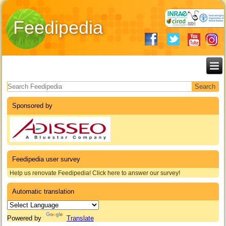
Feedipedia
Search form
Sponsored by
Feedipedia user survey
Help us renovate Feedipedia! Click here to answer our survey!
Automatic translation
Powered by
Translate