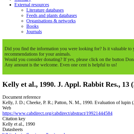
External resources
Literature databases
Feeds and plants databases
Organisations & networks
Books
Journals
Did you find the information you were looking for? Is it valuable t
recommendations for your animals.
Would you consider donating? If yes, please click on the button Don
Any amount is the welcome. Even one cent is helpful to us!
Kelly et al., 1990. J. Appl. Rabbit Res., 13 
Document reference
Kelly, J. D.; Cheeke, P. R.; Patton, N. M., 1990. Evaluation of lupin (
Web
https://www.cabdirect.org/cabdirect/abstract/19921444584
Citation key
Kelly et al., 1990
Datasheets