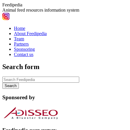
Feedipedia
Animal feed resources information system
Home
About Feedipedia
Team
Partners
Sponsoring
Contact us
Search form
Sponsored by