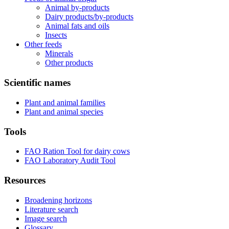
Animal by-products
Dairy products/by-products
Animal fats and oils
Insects
Other feeds
Minerals
Other products
Scientific names
Plant and animal families
Plant and animal species
Tools
FAO Ration Tool for dairy cows
FAO Laboratory Audit Tool
Resources
Broadening horizons
Literature search
Image search
Glossary