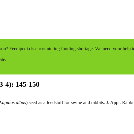
o you? Feedipedia is encountering funding shortage. We need your help 
ate.
(3-4): 145-150
Lupinus albus
) seed as a feedstuff for swine and rabbits. J. Appl. Rabb