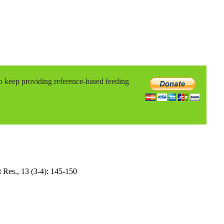
to keep providing reference-based feeding
it Res., 13 (3-4): 145-150