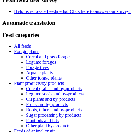
Feedipedia user survey
Help us renovate Feedipedia! Click here to answer our survey!
Automatic translation
Feed categories
All feeds
Forage plants
Cereal and grass forages
Legume forages
Forage trees
Aquatic plants
Other forage plants
Plant products/by-products
Cereal grains and by-products
Legume seeds and by-products
Oil plants and by-products
Fruits and by-products
Roots, tubers and by-products
Sugar processing by-products
Plant oils and fats
Other plant by-products
Feeds of animal origin