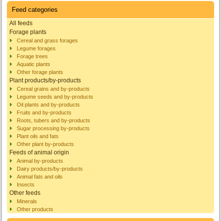
Feed categories
All feeds
Forage plants
Cereal and grass forages
Legume forages
Forage trees
Aquatic plants
Other forage plants
Plant products/by-products
Cereal grains and by-products
Legume seeds and by-products
Oil plants and by-products
Fruits and by-products
Roots, tubers and by-products
Sugar processing by-products
Plant oils and fats
Other plant by-products
Feeds of animal origin
Animal by-products
Dairy products/by-products
Animal fats and oils
Insects
Other feeds
Minerals
Other products