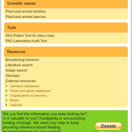
Scientific names
Plant and animal families
Plant and animal species
Tools
FAO Ration Tool for dairy cows
FAO Laboratory Audit Tool
Resources
Broadening horizons
Literature search
Image search
Glossary
External resources
Literature databases
Feeds and plants databases
Organisations & networks
Books
Journals
Did you find the information you were looking for?
Is it valuable to you? Feedipedia is encountering
funding shortage. We need your help to keep
providing reference-based feeding
recommendations for your animals.