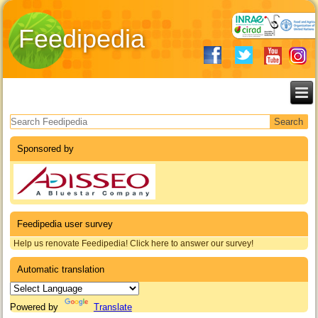
Feedipedia
Search form
Sponsored by
Feedipedia user survey
Help us renovate Feedipedia! Click here to answer our survey!
Automatic translation
Powered by
Translate