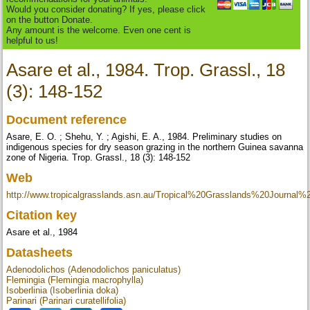
Would you consider donating? If yes, please click
on the button Donate.
Any amount is the welcome. Even one cent is
helpful to us!
Asare et al., 1984. Trop. Grassl., 18
(3): 148-152
Document reference
Asare, E. O. ; Shehu, Y. ; Agishi, E. A., 1984. Preliminary studies on
indigenous species for dry season grazing in the northern Guinea savanna
zone of Nigeria. Trop. Grassl., 18 (3): 148-152
Web
http://www.tropicalgrasslands.asn.au/Tropical%20Grasslands%20Journal
Citation key
Asare et al., 1984
Datasheets
Adenodolichos (Adenodolichos paniculatus)
Flemingia (Flemingia macrophylla)
Isoberlinia (Isoberlinia doka)
Parinari (Parinari curatellifolia)