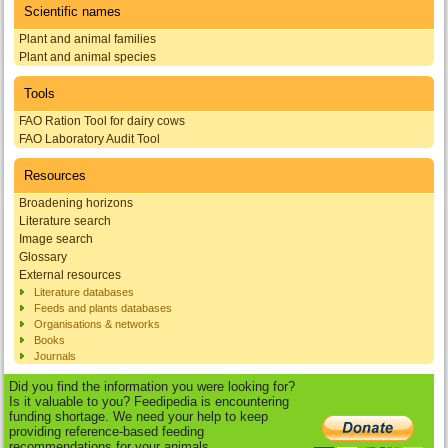
Scientific names
Plant and animal families
Plant and animal species
Tools
FAO Ration Tool for dairy cows
FAO Laboratory Audit Tool
Resources
Broadening horizons
Literature search
Image search
Glossary
External resources
Literature databases
Feeds and plants databases
Organisations & networks
Books
Journals
Did you find the information you were looking for?
Is it valuable to you? Feedipedia is encountering
funding shortage. We need your help to keep
providing reference-based feeding
recommendations for your animals.