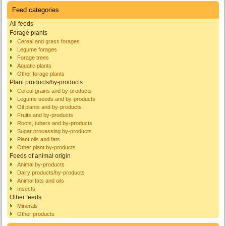
Feed categories
All feeds
Forage plants
Cereal and grass forages
Legume forages
Forage trees
Aquatic plants
Other forage plants
Plant products/by-products
Cereal grains and by-products
Legume seeds and by-products
Oil plants and by-products
Fruits and by-products
Roots, tubers and by-products
Sugar processing by-products
Plant oils and fats
Other plant by-products
Feeds of animal origin
Animal by-products
Dairy products/by-products
Animal fats and oils
Insects
Other feeds
Minerals
Other products