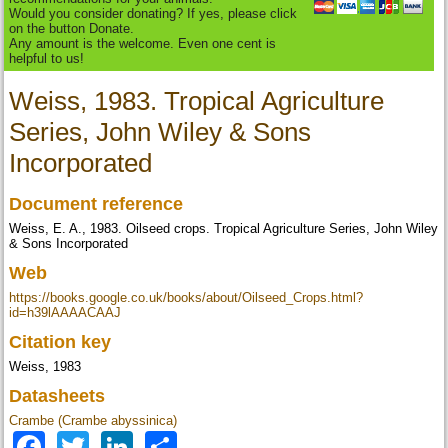
Would you consider donating? If yes, please click
on the button Donate.
Any amount is the welcome. Even one cent is
helpful to us!
Weiss, 1983. Tropical Agriculture
Series, John Wiley & Sons
Incorporated
Document reference
Weiss, E. A., 1983. Oilseed crops. Tropical Agriculture Series, John Wiley
& Sons Incorporated
Web
https://books.google.co.uk/books/about/Oilseed_Crops.html?
id=h39lAAAACAAJ
Citation key
Weiss, 1983
Datasheets
Crambe (Crambe abyssinica)
Facebook
Twitter
LinkedIn
Share