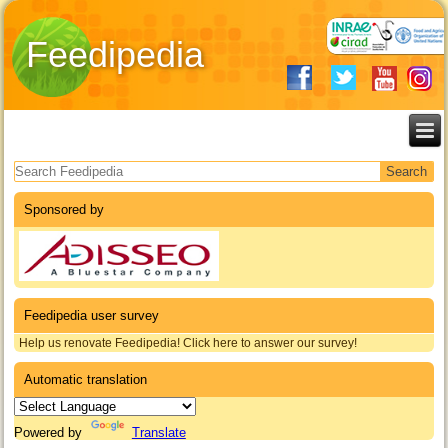
Feedipedia
Search form
Sponsored by
Feedipedia user survey
Help us renovate Feedipedia! Click here to answer our survey!
Automatic translation
Powered by
Translate