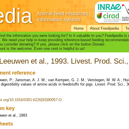
edia
Animal feed resources
information system
Home
About Feedipedia
T
find the information you were looking for? Is it valuable to you? Feedipedia is
. We need your help to keep providing reference-based feeding recommendati
u consider donating? If yes, please click on the button Donate.
nt is the welcome. Even one cent is helpful to us!
Leeuwen et al., 1993. Livest. Prod. Sci.
ent reference
wen, P.; Jansman, A. J. M.; van Kempen, G. J. M.; Verstegen, M. W. A.; Hui
digestibility values of amino acids in feedstuffs for pigs. Livest. Prod. Sci., 
doi.org/10.1016/0301-6226(93)90057-O
ion key
wen et al., 1993
heets