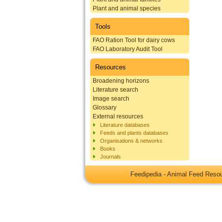
Plant and animal species
Tools
FAO Ration Tool for dairy cows
FAO Laboratory Audit Tool
Resources
Broadening horizons
Literature search
Image search
Glossary
External resources
Literature databases
Feeds and plants databases
Organisations & networks
Books
Journals
Feedipedia - Animal Feed Res