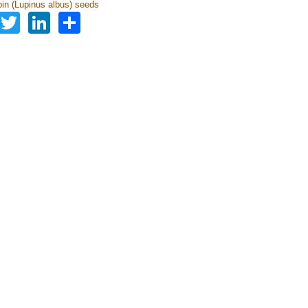
pin (Lupinus albus) seeds
Facebook
Twitter
LinkedIn
Share