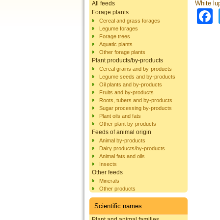
White lu
All feeds
Forage plants
Cereal and grass forages
Legume forages
Forage trees
Aquatic plants
Other forage plants
Plant products/by-products
Cereal grains and by-products
Legume seeds and by-products
Oil plants and by-products
Fruits and by-products
Roots, tubers and by-products
Sugar processing by-products
Plant oils and fats
Other plant by-products
Feeds of animal origin
Animal by-products
Dairy products/by-products
Animal fats and oils
Insects
Other feeds
Minerals
Other products
Scientific names
Plant and animal families