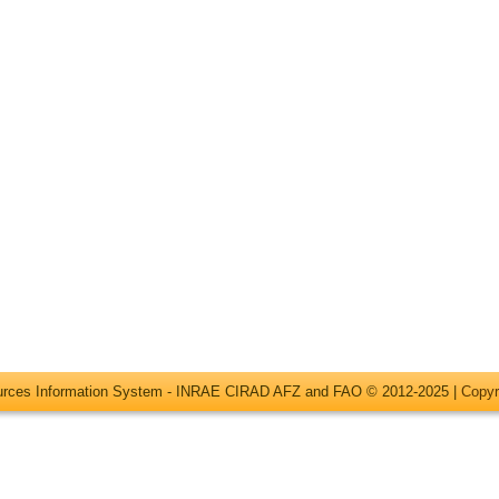
ources Information System - INRAE CIRAD AFZ and FAO © 2012-2025 |
Copyr