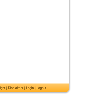
ight
|
Disclaimer
|
Login
|
Logout