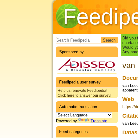
Feedip
Search form
Did you 
shortage
Would yo
Sponsored by
Any amou
van 
Docum
Feedipedia user survey
van Leeu
apparent 
Help us renovate Feedipedia!
Click here to answer our survey!
Web
Automatic translation
https://
Citat
Powered by
Translate
van Leeu
Feed categories
Datas