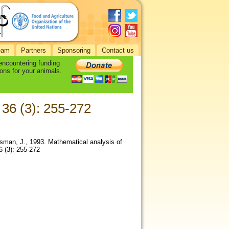
eam
Partners
Sponsoring
Contact us
 encountering funding
ons for your animals.
, 36 (3): 255-272
sman, J., 1993. Mathematical analysis of
36 (3): 255-272