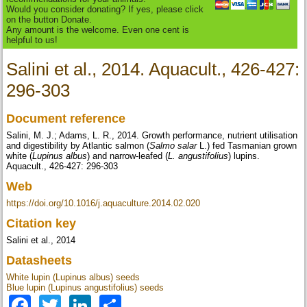
Would you consider donating? If yes, please click
on the button Donate.
Any amount is the welcome. Even one cent is
helpful to us!
Salini et al., 2014. Aquacult., 426-427:
296-303
Document reference
Salini, M. J.; Adams, L. R., 2014. Growth performance, nutrient utilisation
and digestibility by Atlantic salmon (
Salmo salar
L.) fed Tasmanian grown
white (
Lupinus albus
) and narrow-leafed (
L. angustifolius
) lupins.
Aquacult., 426-427: 296-303
Web
https://doi.org/10.1016/j.aquaculture.2014.02.020
Citation key
Salini et al., 2014
Datasheets
White lupin (Lupinus albus) seeds
Blue lupin (Lupinus angustifolius) seeds
Facebook
Twitter
LinkedIn
Share