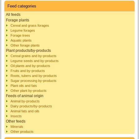
Feed categories
All feeds
Forage plants
Cereal and grass forages
Legume forages
Forage trees
Aquatic plants
Other forage plants
Plant products/by-products
Cereal grains and by-products
Legume seeds and by-products
Oil plants and by-products
Fruits and by-products
Roots, tubers and by-products
Sugar processing by-products
Plant oils and fats
Other plant by-products
Feeds of animal origin
Animal by-products
Dairy products/by-products
Animal fats and oils
Insects
Other feeds
Minerals
Other products