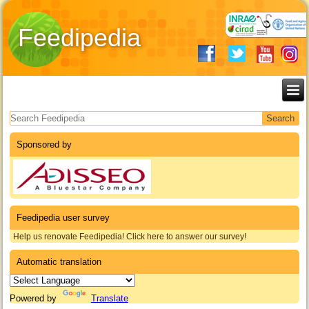
Feedipedia
Search form
Sponsored by
Feedipedia user survey
Help us renovate Feedipedia! Click here to answer our survey!
Automatic translation
Powered by
Translate