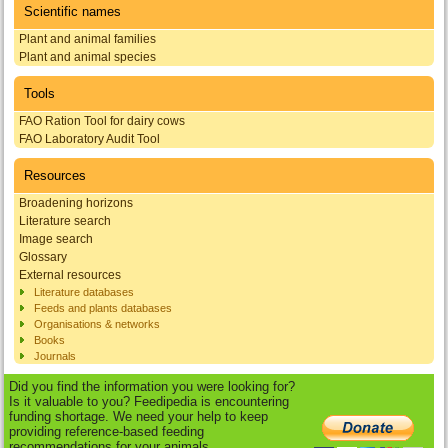
Scientific names
Plant and animal families
Plant and animal species
Tools
FAO Ration Tool for dairy cows
FAO Laboratory Audit Tool
Resources
Broadening horizons
Literature search
Image search
Glossary
External resources
Literature databases
Feeds and plants databases
Organisations & networks
Books
Journals
Did you find the information you were looking for?
Is it valuable to you? Feedipedia is encountering
funding shortage. We need your help to keep
providing reference-based feeding
recommendations for your animals.