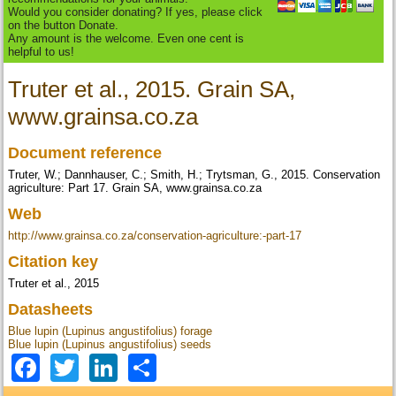
Would you consider donating? If yes, please click
on the button Donate.
Any amount is the welcome. Even one cent is
helpful to us!
Truter et al., 2015. Grain SA,
www.grainsa.co.za
Document reference
Truter, W.; Dannhauser, C.; Smith, H.; Trytsman, G., 2015. Conservation
agriculture: Part 17. Grain SA, www.grainsa.co.za
Web
http://www.grainsa.co.za/conservation-agriculture:-part-17
Citation key
Truter et al., 2015
Datasheets
Blue lupin (Lupinus angustifolius) forage
Blue lupin (Lupinus angustifolius) seeds
Facebook
Twitter
LinkedIn
Share