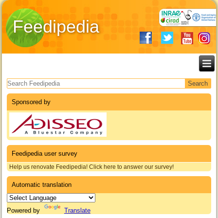
Feedipedia
Search form
Sponsored by
Feedipedia user survey
Help us renovate Feedipedia! Click here to answer our survey!
Automatic translation
Powered by
Translate