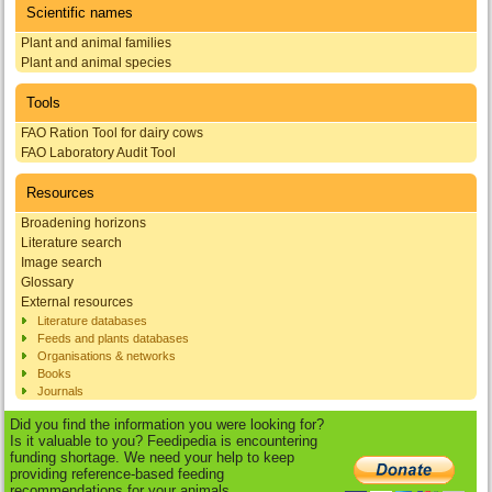
Scientific names
Plant and animal families
Plant and animal species
Tools
FAO Ration Tool for dairy cows
FAO Laboratory Audit Tool
Resources
Broadening horizons
Literature search
Image search
Glossary
External resources
Literature databases
Feeds and plants databases
Organisations & networks
Books
Journals
Did you find the information you were looking for?
Is it valuable to you? Feedipedia is encountering
funding shortage. We need your help to keep
providing reference-based feeding
recommendations for your animals.