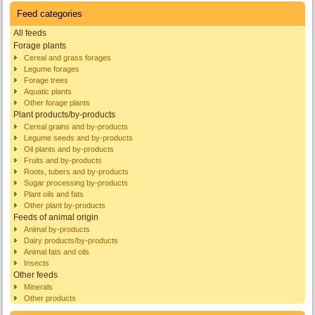
Feed categories
All feeds
Forage plants
Cereal and grass forages
Legume forages
Forage trees
Aquatic plants
Other forage plants
Plant products/by-products
Cereal grains and by-products
Legume seeds and by-products
Oil plants and by-products
Fruits and by-products
Roots, tubers and by-products
Sugar processing by-products
Plant oils and fats
Other plant by-products
Feeds of animal origin
Animal by-products
Dairy products/by-products
Animal fats and oils
Insects
Other feeds
Minerals
Other products