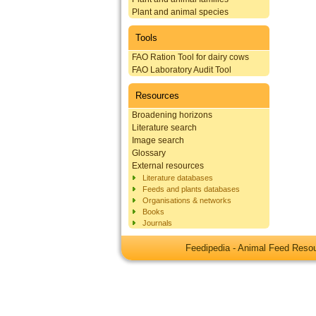
Plant and animal species
Tools
FAO Ration Tool for dairy cows
FAO Laboratory Audit Tool
Resources
Broadening horizons
Literature search
Image search
Glossary
External resources
Literature databases
Feeds and plants databases
Organisations & networks
Books
Journals
Feedipedia - Animal Feed Res