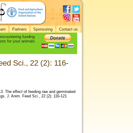
eam
Partners
Sponsoring
Contact us
 encountering funding
ons for your animals.
ed Sci., 22 (2): 116-
3. The effect of feeding raw and germinated
gs. J. Anim. Feed Sci., 22 (2): 116-121