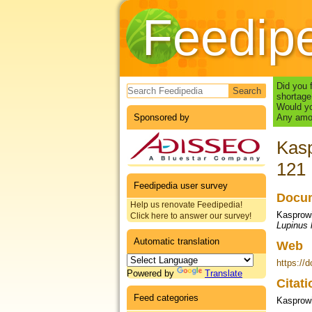
Feedip
Search form
Did you 
shortage
Would yo
Sponsored by
Any amou
Kasp
121
Feedipedia user survey
Docum
Help us renovate Feedipedia!
Kasprowi
Click here to answer our survey!
Lupinus 
Automatic translation
Web
https://
Powered by
Translate
Citat
Feed categories
Kasprowi