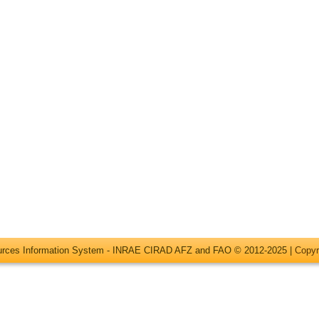
ources Information System - INRAE CIRAD AFZ and FAO © 2012-2025 |
Copyr