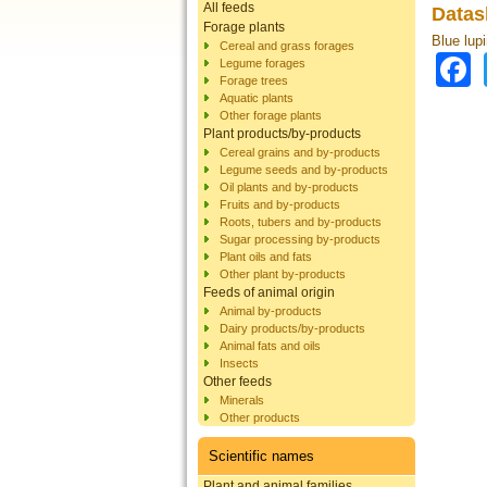
All feeds
Datas
Forage plants
Blue lup
Cereal and grass forages
Legume forages
Forage trees
Aquatic plants
Other forage plants
Plant products/by-products
Cereal grains and by-products
Legume seeds and by-products
Oil plants and by-products
Fruits and by-products
Roots, tubers and by-products
Sugar processing by-products
Plant oils and fats
Other plant by-products
Feeds of animal origin
Animal by-products
Dairy products/by-products
Animal fats and oils
Insects
Other feeds
Minerals
Other products
Scientific names
Plant and animal families