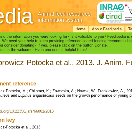
edia
Animal feed resources
information system
Home
About Feedipedia
T
find the information you were looking for? Is it valuable to you? Feedipedia is
. We need your help to keep providing reference-based feeding recommendati
u consider donating? If yes, please click on the button Donate.
nt is the welcome. Even one cent is helpful to us!
rowicz-Potocka et al., 2013. J. Anim. Fe
ent reference
cz-Potocka, M.; Chilomer, K.; Zaworska, A.; Nowak, W.; Frankiewicz, A., 201
luteus
and
Lupinus angustifolius
seeds on the growth performance of young pi
doi.org/10.22358/jafs/66001/2013
ion key
cz-Potocka et al., 2013