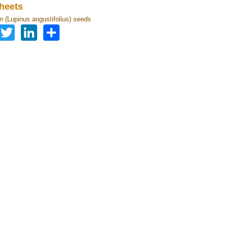
heets
in (Lupinus angustifolius) seeds
Facebook
Twitter
LinkedIn
Share