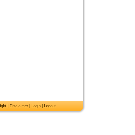
ight
|
Disclaimer
|
Login
|
Logout