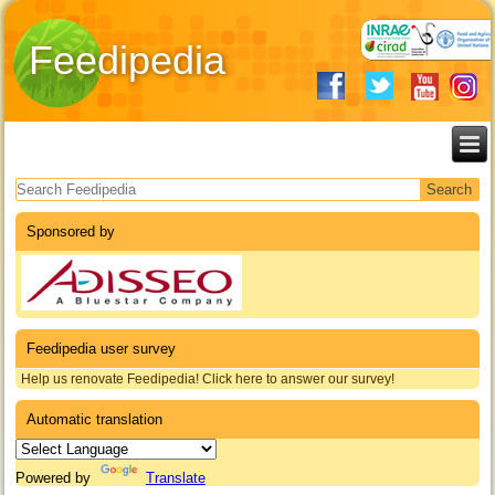
Feedipedia
Search form
Sponsored by
Feedipedia user survey
Help us renovate Feedipedia! Click here to answer our survey!
Automatic translation
Powered by
Translate