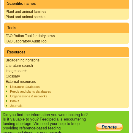
Scientific names
Plant and animal families
Plant and animal species
Tools
FAO Ration Tool for dairy cows
FAO Laboratory Audit Tool
Resources
Broadening horizons
Literature search
Image search
Glossary
External resources
Literature databases
Feeds and plants databases
Organisations & networks
Books
Journals
Did you find the information you were looking for?
Is it valuable to you? Feedipedia is encountering
funding shortage. We need your help to keep
providing reference-based feeding
recommendations for your animals.