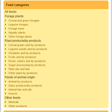
Feed categories
All feeds
Forage plants
Cereal and grass forages
Legume forages
Forage trees
Aquatic plants
Other forage plants
Plant products/by-products
Cereal grains and by-products
Legume seeds and by-products
Oil plants and by-products
Fruits and by-products
Roots, tubers and by-products
Sugar processing by-products
Plant oils and fats
Other plant by-products
Feeds of animal origin
Animal by-products
Dairy products/by-products
Animal fats and oils
Insects
Other feeds
Minerals
Other products