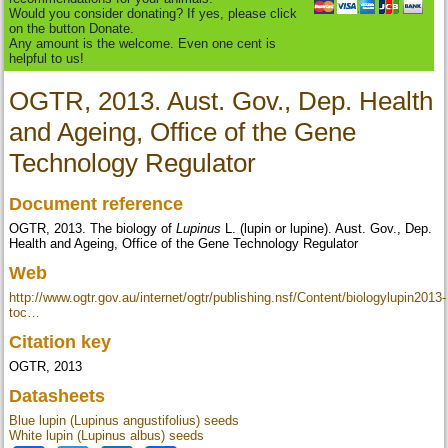
Would you consider donating? If yes, please click
on the button Donate.
Any amount is the welcome. Even one cent is
helpful to us!
OGTR, 2013. Aust. Gov., Dep. Health
and Ageing, Office of the Gene
Technology Regulator
Document reference
OGTR, 2013. The biology of
Lupinus
L. (lupin or lupine). Aust. Gov., Dep.
Health and Ageing, Office of the Gene Technology Regulator
Web
http://www.ogtr.gov.au/internet/ogtr/publishing.nsf/Content/biologylupin2013-
toc…
Citation key
OGTR, 2013
Datasheets
Blue lupin (Lupinus angustifolius) seeds
White lupin (Lupinus albus) seeds