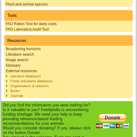
Plant and animal species
Tools
FAO Ration Tool for dairy cows
FAO Laboratory Audit Tool
Resources
Broadening horizons
Literature search
Image search
Glossary
External resources
Literature databases
Feeds and plants databases
Organisations & networks
Books
Journals
Did you find the information you were looking for?
Is it valuable to you? Feedipedia is encountering
funding shortage. We need your help to keep
providing reference-based feeding
recommendations for your animals.
Would you consider donating? If yes, please click
on the button Donate.