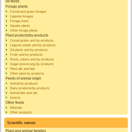
All feeds
Forage plants
Cereal and grass forages
Legume forages
Forage trees
Aquatic plants
Other forage plants
Plant products/by-products
Cereal grains and by-products
Legume seeds and by-products
Oil plants and by-products
Fruits and by-products
Roots, tubers and by-products
Sugar processing by-products
Plant oils and fats
Other plant by-products
Feeds of animal origin
Animal by-products
Dairy products/by-products
Animal fats and oils
Insects
Other feeds
Minerals
Other products
Scientific names
Plant and animal families