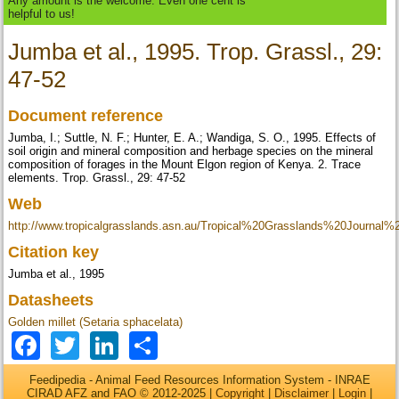
Any amount is the welcome. Even one cent is
helpful to us!
Jumba et al., 1995. Trop. Grassl., 29:
47-52
Document reference
Jumba, I.; Suttle, N. F.; Hunter, E. A.; Wandiga, S. O., 1995. Effects of
soil origin and mineral composition and herbage species on the mineral
composition of forages in the Mount Elgon region of Kenya. 2. Trace
elements. Trop. Grassl., 29: 47-52
Web
http://www.tropicalgrasslands.asn.au/Tropical%20Grasslands%20Journal
Citation key
Jumba et al., 1995
Datasheets
Golden millet (Setaria sphacelata)
Facebook
Twitter
LinkedIn
Share
Feedipedia - Animal Feed Resources Information System - INRAE
CIRAD AFZ and FAO © 2012-2025 |
Copyright
|
Disclaimer
|
Login
|