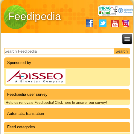
Feedipedia
Search form
Sponsored by
Feedipedia user survey
Help us renovate Feedipedia! Click here to answer our survey!
Automatic translation
Feed categories