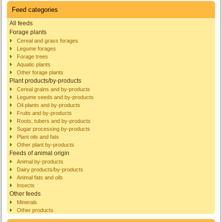
Feed categories
All feeds
Forage plants
Cereal and grass forages
Legume forages
Forage trees
Aquatic plants
Other forage plants
Plant products/by-products
Cereal grains and by-products
Legume seeds and by-products
Oil plants and by-products
Fruits and by-products
Roots, tubers and by-products
Sugar processing by-products
Plant oils and fats
Other plant by-products
Feeds of animal origin
Animal by-products
Dairy products/by-products
Animal fats and oils
Insects
Other feeds
Minerals
Other products