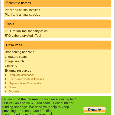
Scientific names
Plant and animal families
Plant and animal species
Tools
FAO Ration Tool for dairy cows
FAO Laboratory Audit Tool
Resources
Broadening horizons
Literature search
Image search
Glossary
External resources
Literature databases
Feeds and plants databases
Organisations & networks
Books
Journals
Did you find the information you were looking for?
Is it valuable to you? Feedipedia is encountering
funding shortage. We need your help to keep
providing reference-based feeding
recommendations for your animals.