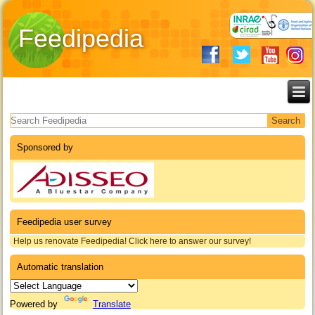
Feedipedia
Search form
Sponsored by
Feedipedia user survey
Help us renovate Feedipedia! Click here to answer our survey!
Automatic translation
Powered by
Translate