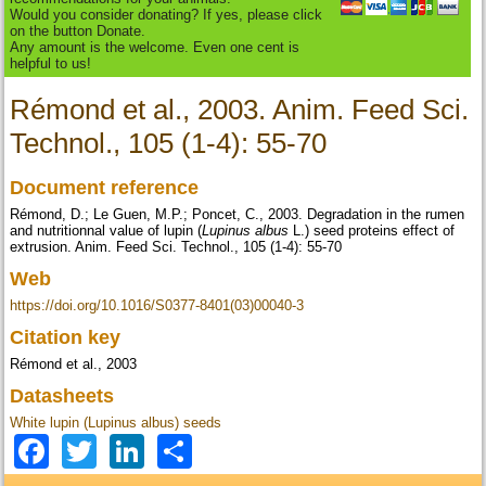
Would you consider donating? If yes, please click
on the button Donate.
Any amount is the welcome. Even one cent is
helpful to us!
Rémond et al., 2003. Anim. Feed Sci.
Technol., 105 (1-4): 55-70
Document reference
Rémond, D.; Le Guen, M.P.; Poncet, C., 2003. Degradation in the rumen
and nutritionnal value of lupin (
Lupinus albus
L.) seed proteins effect of
extrusion. Anim. Feed Sci. Technol., 105 (1-4): 55-70
Web
https://doi.org/10.1016/S0377-8401(03)00040-3
Citation key
Rémond et al., 2003
Datasheets
White lupin (Lupinus albus) seeds
Facebook
Twitter
LinkedIn
Share