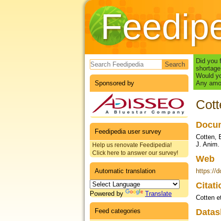
Feedip
Search form
Did you 
shortage
Would yo
Sponsored by
Any amou
Cott
Docum
Feedipedia user survey
Cotten, B
J. Anim.
Help us renovate Feedipedia!
Click here to answer our survey!
Web
Automatic translation
https://
Citat
Powered by
Translate
Cotten et
Feed categories
Datas