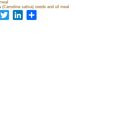
 meal
 (Camelina sativa) seeds and oil meal
Facebook
Twitter
LinkedIn
Share