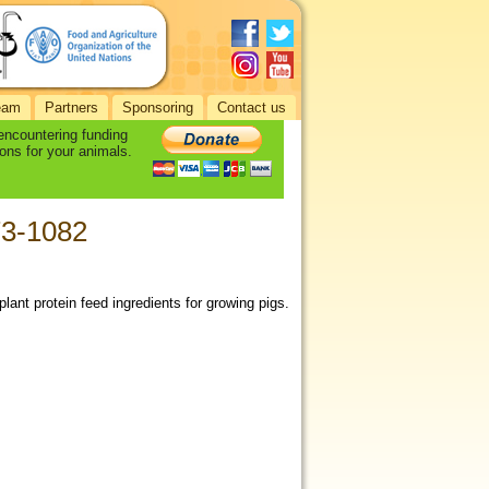
eam
Partners
Sponsoring
Contact us
 encountering funding
ons for your animals.
073-1082
lant protein feed ingredients for growing pigs.