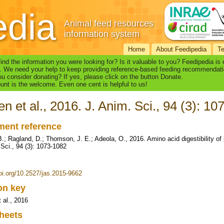
edia
Animal feed resources
information system
Home
About Feedipedia
T
find the information you were looking for? Is it valuable to you? Feedipedia is
. We need your help to keep providing reference-based feeding recommendati
u consider donating? If yes, please click on the button Donate.
nt is the welcome. Even one cent is helpful to us!
en et al., 2016. J. Anim. Sci., 94 (3): 1
ent reference
.; Ragland, D.; Thomson, J. E.; Adeola, O., 2016. Amino acid digestibility of p
 Sci., 94 (3): 1073-1082
doi.org/10.2527/jas.2015-9662
ion key
 al., 2016
heets