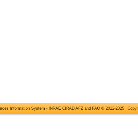
ources Information System - INRAE CIRAD AFZ and FAO © 2012-2025 |
Copyr