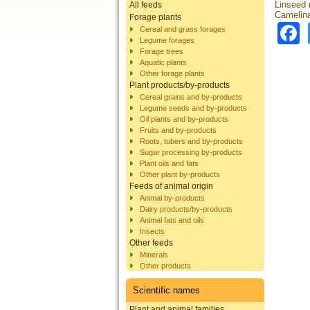
Linseed
All feeds
Camelina
Forage plants
Cereal and grass forages
Legume forages
Forage trees
Aquatic plants
Other forage plants
Plant products/by-products
Cereal grains and by-products
Legume seeds and by-products
Oil plants and by-products
Fruits and by-products
Roots, tubers and by-products
Sugar processing by-products
Plant oils and fats
Other plant by-products
Feeds of animal origin
Animal by-products
Dairy products/by-products
Animal fats and oils
Insects
Other feeds
Minerals
Other products
Scientific names
Plant and animal families