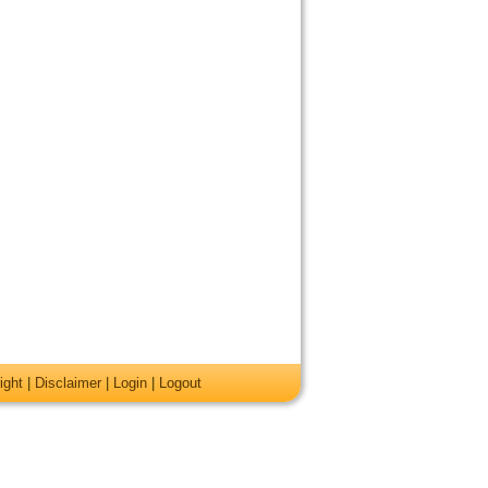
ight
|
Disclaimer
|
Login
|
Logout