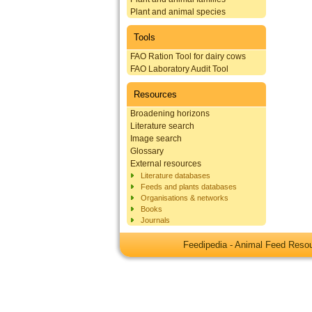
Plant and animal species
Tools
FAO Ration Tool for dairy cows
FAO Laboratory Audit Tool
Resources
Broadening horizons
Literature search
Image search
Glossary
External resources
Literature databases
Feeds and plants databases
Organisations & networks
Books
Journals
Feedipedia - Animal Feed Res