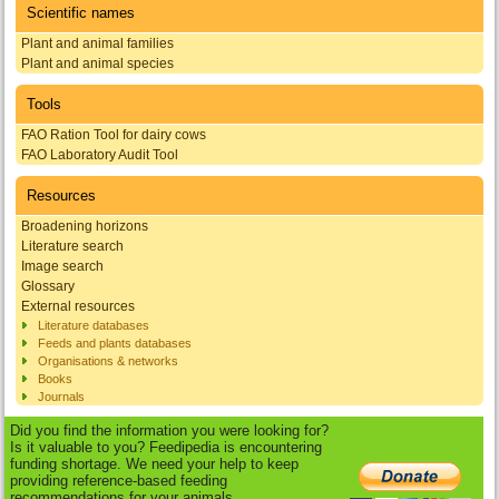
Scientific names
Plant and animal families
Plant and animal species
Tools
FAO Ration Tool for dairy cows
FAO Laboratory Audit Tool
Resources
Broadening horizons
Literature search
Image search
Glossary
External resources
Literature databases
Feeds and plants databases
Organisations & networks
Books
Journals
Did you find the information you were looking for?
Is it valuable to you? Feedipedia is encountering
funding shortage. We need your help to keep
providing reference-based feeding
recommendations for your animals.