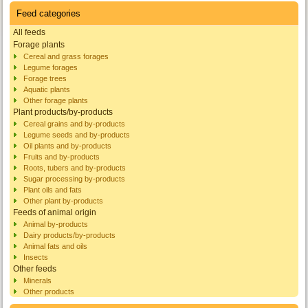
Feed categories
All feeds
Forage plants
Cereal and grass forages
Legume forages
Forage trees
Aquatic plants
Other forage plants
Plant products/by-products
Cereal grains and by-products
Legume seeds and by-products
Oil plants and by-products
Fruits and by-products
Roots, tubers and by-products
Sugar processing by-products
Plant oils and fats
Other plant by-products
Feeds of animal origin
Animal by-products
Dairy products/by-products
Animal fats and oils
Insects
Other feeds
Minerals
Other products