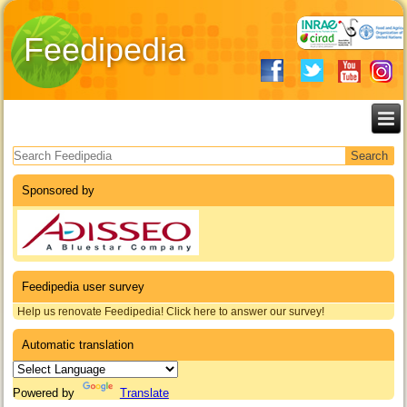
Feedipedia
Search form
Sponsored by
Feedipedia user survey
Help us renovate Feedipedia! Click here to answer our survey!
Automatic translation
Powered by
Translate