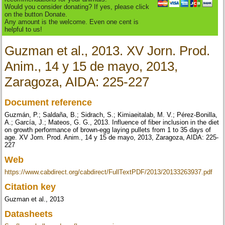
Would you consider donating? If yes, please click
on the button Donate.
Any amount is the welcome. Even one cent is
helpful to us!
Guzman et al., 2013. XV Jorn. Prod.
Anim., 14 y 15 de mayo, 2013,
Zaragoza, AIDA: 225-227
Document reference
Guzmán, P.; Saldaña, B.; Sidrach, S.; Kimiaeitalab, M. V.; Pérez-Bonilla,
A.; García, J.; Mateos, G. G., 2013. Influence of fiber inclusion in the diet
on growth performance of brown-egg laying pullets from 1 to 35 days of
age. XV Jorn. Prod. Anim., 14 y 15 de mayo, 2013, Zaragoza, AIDA: 225-
227
Web
https://www.cabdirect.org/cabdirect/FullTextPDF/2013/20133263937.pdf
Citation key
Guzman et al., 2013
Datasheets