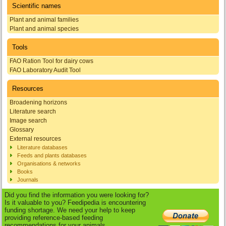
Scientific names
Plant and animal families
Plant and animal species
Tools
FAO Ration Tool for dairy cows
FAO Laboratory Audit Tool
Resources
Broadening horizons
Literature search
Image search
Glossary
External resources
Literature databases
Feeds and plants databases
Organisations & networks
Books
Journals
Did you find the information you were looking for?
Is it valuable to you? Feedipedia is encountering
funding shortage. We need your help to keep
providing reference-based feeding
recommendations for your animals.