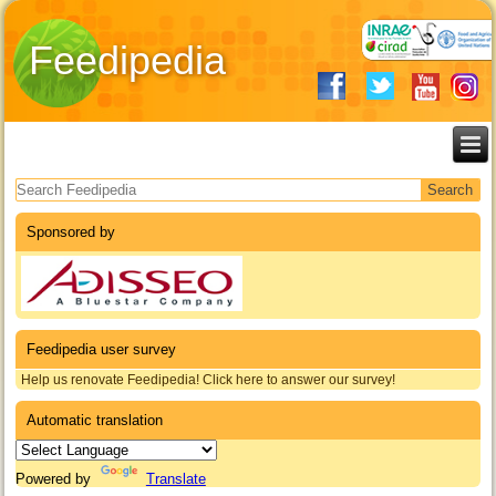
Feedipedia
Search form
Sponsored by
Feedipedia user survey
Help us renovate Feedipedia! Click here to answer our survey!
Automatic translation
Powered by
Translate