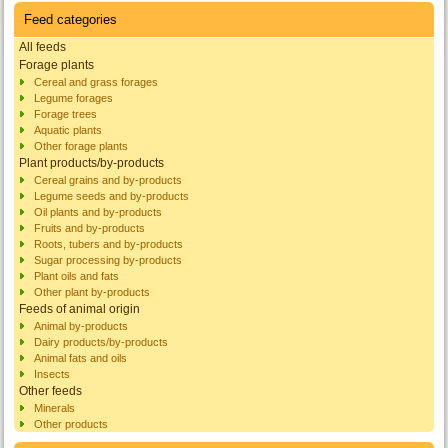
Feed categories
All feeds
Forage plants
Cereal and grass forages
Legume forages
Forage trees
Aquatic plants
Other forage plants
Plant products/by-products
Cereal grains and by-products
Legume seeds and by-products
Oil plants and by-products
Fruits and by-products
Roots, tubers and by-products
Sugar processing by-products
Plant oils and fats
Other plant by-products
Feeds of animal origin
Animal by-products
Dairy products/by-products
Animal fats and oils
Insects
Other feeds
Minerals
Other products