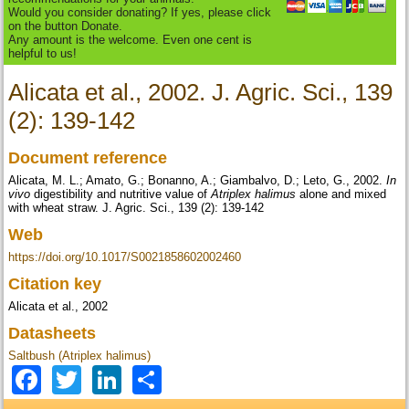
Would you consider donating? If yes, please click
on the button Donate.
Any amount is the welcome. Even one cent is
helpful to us!
Alicata et al., 2002. J. Agric. Sci., 139
(2): 139-142
Document reference
Alicata, M. L.; Amato, G.; Bonanno, A.; Giambalvo, D.; Leto, G., 2002.
In
vivo
digestibility and nutritive value of
Atriplex halimus
alone and mixed
with wheat straw. J. Agric. Sci., 139 (2): 139-142
Web
https://doi.org/10.1017/S0021858602002460
Citation key
Alicata et al., 2002
Datasheets
Saltbush (Atriplex halimus)
Facebook
Twitter
LinkedIn
Share