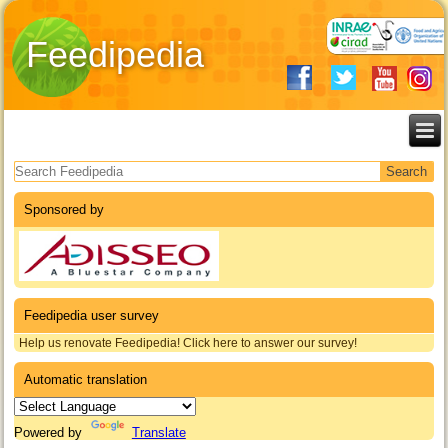
Feedipedia
Search form
Sponsored by
Feedipedia user survey
Help us renovate Feedipedia! Click here to answer our survey!
Automatic translation
Powered by
Translate