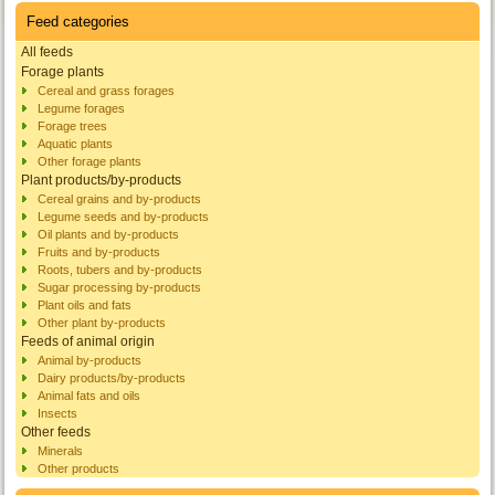
Feed categories
All feeds
Forage plants
Cereal and grass forages
Legume forages
Forage trees
Aquatic plants
Other forage plants
Plant products/by-products
Cereal grains and by-products
Legume seeds and by-products
Oil plants and by-products
Fruits and by-products
Roots, tubers and by-products
Sugar processing by-products
Plant oils and fats
Other plant by-products
Feeds of animal origin
Animal by-products
Dairy products/by-products
Animal fats and oils
Insects
Other feeds
Minerals
Other products