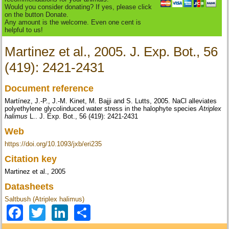
Would you consider donating? If yes, please click
on the button Donate.
Any amount is the welcome. Even one cent is
helpful to us!
Martinez et al., 2005. J. Exp. Bot., 56
(419): 2421-2431
Document reference
Martínez, J.-P., J.-M. Kinet, M. Bajji and S. Lutts, 2005. NaCl alleviates
polyethylene glycolinduced water stress in the halophyte species
Atriplex
halimus
L.. J. Exp. Bot., 56 (419): 2421-2431
Web
https://doi.org/10.1093/jxb/eri235
Citation key
Martinez et al., 2005
Datasheets
Saltbush (Atriplex halimus)
Facebook
Twitter
LinkedIn
Share