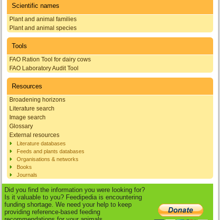
Scientific names
Plant and animal families
Plant and animal species
Tools
FAO Ration Tool for dairy cows
FAO Laboratory Audit Tool
Resources
Broadening horizons
Literature search
Image search
Glossary
External resources
Literature databases
Feeds and plants databases
Organisations & networks
Books
Journals
Did you find the information you were looking for?
Is it valuable to you? Feedipedia is encountering
funding shortage. We need your help to keep
providing reference-based feeding
recommendations for your animals.