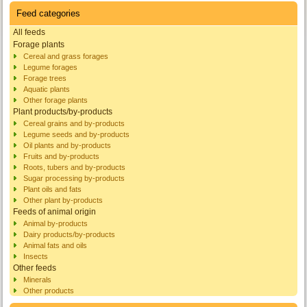
Feed categories
All feeds
Forage plants
Cereal and grass forages
Legume forages
Forage trees
Aquatic plants
Other forage plants
Plant products/by-products
Cereal grains and by-products
Legume seeds and by-products
Oil plants and by-products
Fruits and by-products
Roots, tubers and by-products
Sugar processing by-products
Plant oils and fats
Other plant by-products
Feeds of animal origin
Animal by-products
Dairy products/by-products
Animal fats and oils
Insects
Other feeds
Minerals
Other products