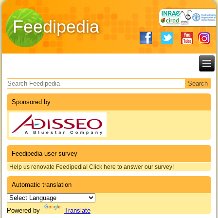
Feedipedia
Search form
Sponsored by
Feedipedia user survey
Help us renovate Feedipedia! Click here to answer our survey!
Automatic translation
Powered by
Translate