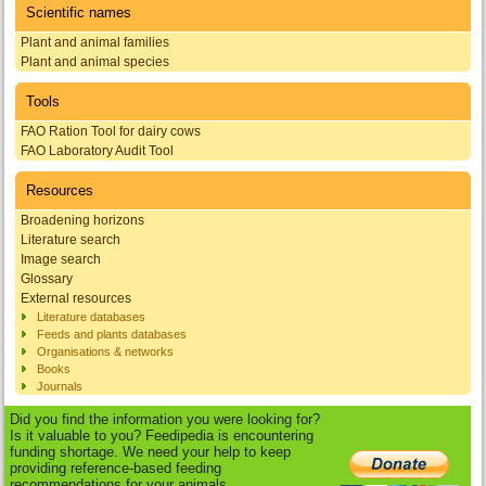
Scientific names
Plant and animal families
Plant and animal species
Tools
FAO Ration Tool for dairy cows
FAO Laboratory Audit Tool
Resources
Broadening horizons
Literature search
Image search
Glossary
External resources
Literature databases
Feeds and plants databases
Organisations & networks
Books
Journals
Did you find the information you were looking for?
Is it valuable to you? Feedipedia is encountering
funding shortage. We need your help to keep
providing reference-based feeding
recommendations for your animals.