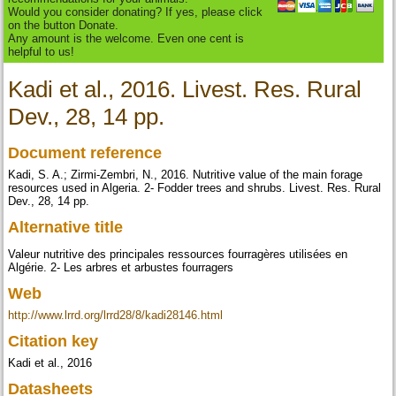
Would you consider donating? If yes, please click
on the button Donate.
Any amount is the welcome. Even one cent is
helpful to us!
Kadi et al., 2016. Livest. Res. Rural
Dev., 28, 14 pp.
Document reference
Kadi, S. A.; Zirmi-Zembri, N., 2016. Nutritive value of the main forage
resources used in Algeria. 2- Fodder trees and shrubs. Livest. Res. Rural
Dev., 28, 14 pp.
Alternative title
Valeur nutritive des principales ressources fourragères utilisées en
Algérie. 2- Les arbres et arbustes fourragers
Web
http://www.lrrd.org/lrrd28/8/kadi28146.html
Citation key
Kadi et al., 2016
Datasheets