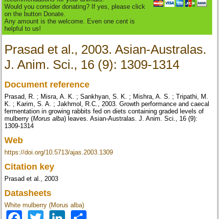
Would you consider donating? If yes, please click
on the button Donate.
Any amount is the welcome. Even one cent is
helpful to us!
Prasad et al., 2003. Asian-Australas.
J. Anim. Sci., 16 (9): 1309-1314
Document reference
Prasad, R. ; Misra, A. K. ; Sankhyan, S. K. ; Mishra, A. S. ; Tripathi, M.
K. ; Karim, S. A. ; Jakhmol, R.C., 2003. Growth performance and caecal
fermentation in growing rabbits fed on diets containing graded levels of
mulberry (
Morus alba
) leaves. Asian-Australas. J. Anim. Sci., 16 (9):
1309-1314
Web
https://doi.org/10.5713/ajas.2003.1309
Citation key
Prasad et al., 2003
Datasheets
White mulberry (Morus alba)
Facebook
Twitter
LinkedIn
Share