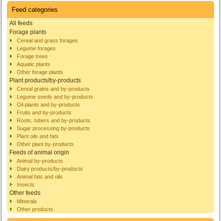
Feed categories
All feeds
Forage plants
Cereal and grass forages
Legume forages
Forage trees
Aquatic plants
Other forage plants
Plant products/by-products
Cereal grains and by-products
Legume seeds and by-products
Oil plants and by-products
Fruits and by-products
Roots, tubers and by-products
Sugar processing by-products
Plant oils and fats
Other plant by-products
Feeds of animal origin
Animal by-products
Dairy products/by-products
Animal fats and oils
Insects
Other feeds
Minerals
Other products