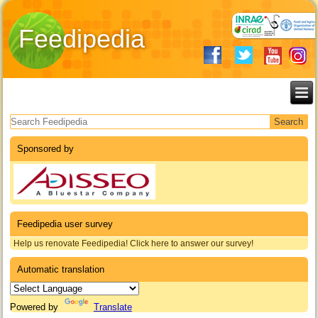
Feedipedia
Search form
Sponsored by
Feedipedia user survey
Help us renovate Feedipedia! Click here to answer our survey!
Automatic translation
Powered by
Translate