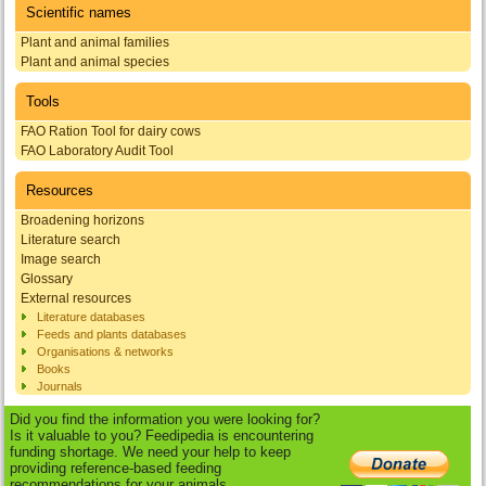
Scientific names
Plant and animal families
Plant and animal species
Tools
FAO Ration Tool for dairy cows
FAO Laboratory Audit Tool
Resources
Broadening horizons
Literature search
Image search
Glossary
External resources
Literature databases
Feeds and plants databases
Organisations & networks
Books
Journals
Did you find the information you were looking for?
Is it valuable to you? Feedipedia is encountering
funding shortage. We need your help to keep
providing reference-based feeding
recommendations for your animals.