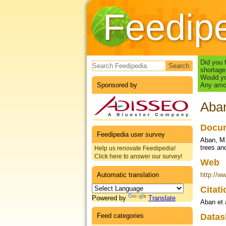
Feedip
Search form
Did you 
shortage
Would yo
Sponsored by
Any amou
Aban
Docum
Feedipedia user survey
Aban, M. 
trees and
Help us renovate Feedipedia!
Click here to answer our survey!
Web
Automatic translation
http://w
Citat
Powered by
Translate
Aban et 
Feed categories
Datas