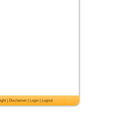
ight
|
Disclaimer
|
Login
|
Logout