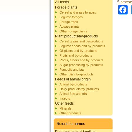
Siamese
All feeds
Forage plants
Cereal and grass forages
Legume forages
Forage trees
Aquatic plants
Other forage plants
Plant products/by-products
Cereal grains and by-products
Legume seeds and by-products
Oil plants and by-products
Fruits and by-products
Roots, tubers and by-products
Sugar processing by-products
Plant oils and fats
Other plant by-products
Feeds of animal origin
Animal by-products
Dairy products/by-products
Animal fats and oils
Insects
Other feeds
Minerals
Other products
Scientific names
Plant and animal families