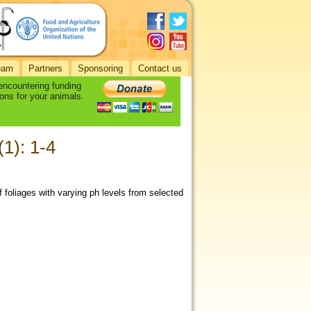
eam
Partners
Sponsoring
Contact us
 encountering funding
ons for your animals.
(1): 1-4
f foliages with varying ph levels from selected