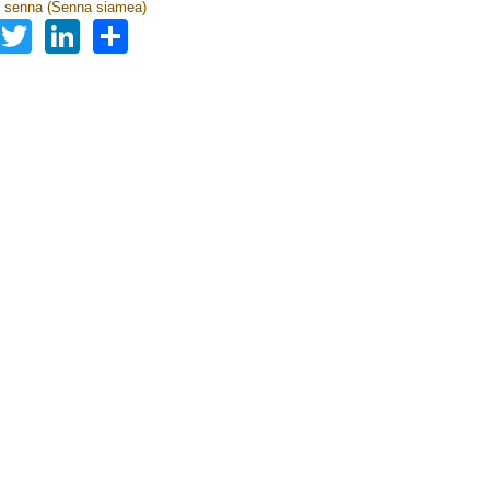
 senna (Senna siamea)
Facebook
Twitter
LinkedIn
Share