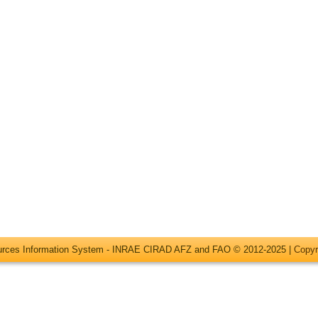
ources Information System - INRAE CIRAD AFZ and FAO © 2012-2025 |
Copyr