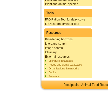
Plant and animal species
Tools
FAO Ration Tool for dairy cows
FAO Laboratory Audit Tool
Resources
Broadening horizons
Literature search
Image search
Glossary
External resources
Literature databases
Feeds and plants databases
Organisations & networks
Books
Journals
Feedipedia - Animal Feed Res