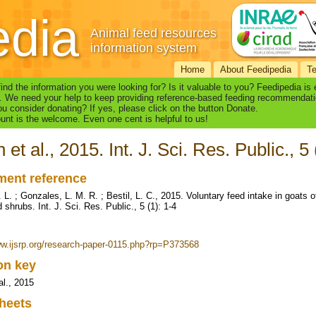
edia
Animal feed resources
information system
Home
About Feedipedia
T
find the information you were looking for? Is it valuable to you? Feedipedia is
. We need your help to keep providing reference-based feeding recommendati
u consider donating? If yes, please click on the button Donate.
nt is the welcome. Even one cent is helpful to us!
 et al., 2015. Int. J. Sci. Res. Public., 5 
ent reference
L. ; Gonzales, L. M. R. ; Bestil, L. C., 2015. Voluntary feed intake in goats o
 shrubs. Int. J. Sci. Res. Public., 5 (1): 1-4
ww.ijsrp.org/research-paper-0115.php?rp=P373568
ion key
al., 2015
heets