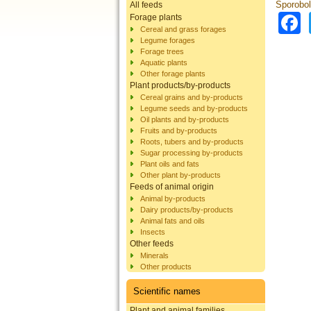
Sporobol
All feeds
Forage plants
Cereal and grass forages
Legume forages
Forage trees
Aquatic plants
Other forage plants
Plant products/by-products
Cereal grains and by-products
Legume seeds and by-products
Oil plants and by-products
Fruits and by-products
Roots, tubers and by-products
Sugar processing by-products
Plant oils and fats
Other plant by-products
Feeds of animal origin
Animal by-products
Dairy products/by-products
Animal fats and oils
Insects
Other feeds
Minerals
Other products
Scientific names
Plant and animal families