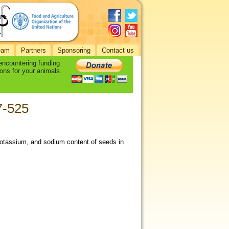
eam
Partners
Sponsoring
Contact us
 encountering funding
ons for your animals.
17-525
potassium, and sodium content of seeds in