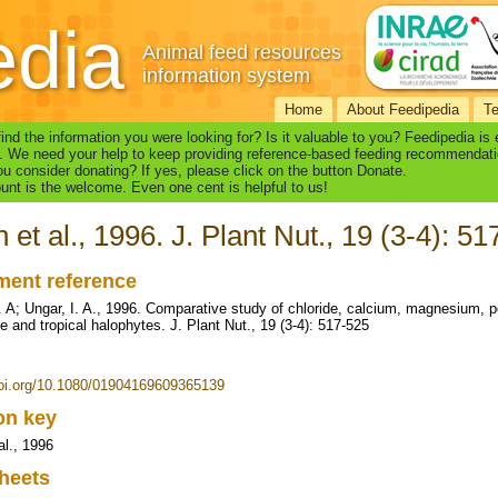
edia
Animal feed resources
information system
Home
About Feedipedia
T
find the information you were looking for? Is it valuable to you? Feedipedia is
. We need your help to keep providing reference-based feeding recommendati
u consider donating? If yes, please click on the button Donate.
nt is the welcome. Even one cent is helpful to us!
 et al., 1996. J. Plant Nut., 19 (3-4): 5
ent reference
 A; Ungar, I. A., 1996. Comparative study of chloride, calcium, magnesium, 
e and tropical halophytes. J. Plant Nut., 19 (3-4): 517-525
doi.org/10.1080/01904169609365139
ion key
al., 1996
heets