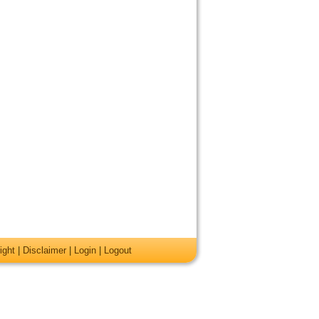
ight
|
Disclaimer
|
Login
|
Logout