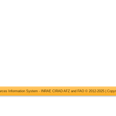
ources Information System - INRAE CIRAD AFZ and FAO © 2012-2025 |
Copyr