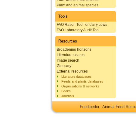
Plant and animal species
Tools
FAO Ration Tool for dairy cows
FAO Laboratory Audit Tool
Resources
Broadening horizons
Literature search
Image search
Glossary
External resources
Literature databases
Feeds and plants databases
Organisations & networks
Books
Journals
Feedipedia - Animal Feed Res