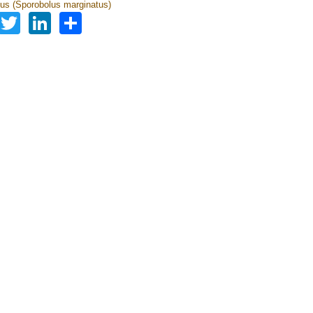
us (Sporobolus marginatus)
Facebook
Twitter
LinkedIn
Share