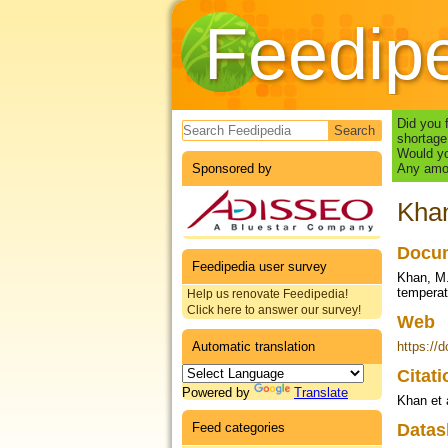
Feedip
Search form
Did you 
shortage
Would yo
Sponsored by
Any amou
Khan
Docum
Feedipedia user survey
Khan, M.
temperat
Help us renovate Feedipedia!
Click here to answer our survey!
Web
Automatic translation
https://
Citat
Powered by
Translate
Khan et 
Feed categories
Datas