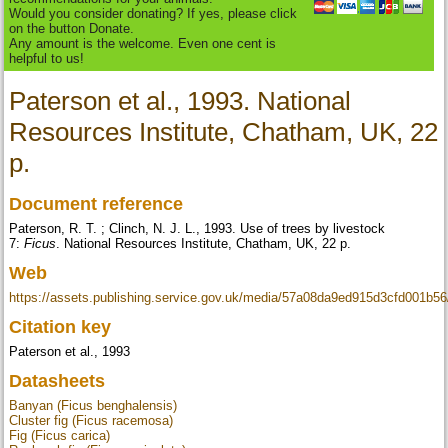
Would you consider donating? If yes, please click
on the button Donate.
Any amount is the welcome. Even one cent is
helpful to us!
Paterson et al., 1993. National
Resources Institute, Chatham, UK, 22
p.
Document reference
Paterson, R. T. ; Clinch, N. J. L., 1993. Use of trees by livestock
7:
Ficus
. National Resources Institute, Chatham, UK, 22 p.
Web
https://assets.publishing.service.gov.uk/media/57a08da9ed915d3cfd001b
Citation key
Paterson et al., 1993
Datasheets
Banyan (Ficus benghalensis)
Cluster fig (Ficus racemosa)
Fig (Ficus carica)