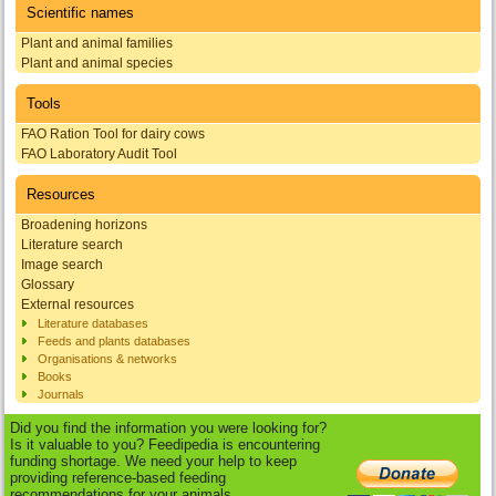
Scientific names
Plant and animal families
Plant and animal species
Tools
FAO Ration Tool for dairy cows
FAO Laboratory Audit Tool
Resources
Broadening horizons
Literature search
Image search
Glossary
External resources
Literature databases
Feeds and plants databases
Organisations & networks
Books
Journals
Did you find the information you were looking for?
Is it valuable to you? Feedipedia is encountering
funding shortage. We need your help to keep
providing reference-based feeding
recommendations for your animals.