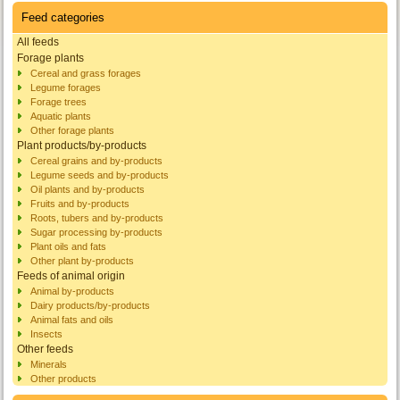
Feed categories
All feeds
Forage plants
Cereal and grass forages
Legume forages
Forage trees
Aquatic plants
Other forage plants
Plant products/by-products
Cereal grains and by-products
Legume seeds and by-products
Oil plants and by-products
Fruits and by-products
Roots, tubers and by-products
Sugar processing by-products
Plant oils and fats
Other plant by-products
Feeds of animal origin
Animal by-products
Dairy products/by-products
Animal fats and oils
Insects
Other feeds
Minerals
Other products