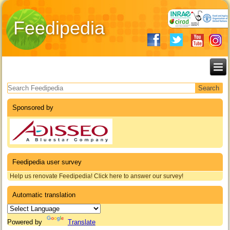
Feedipedia
Search form
Sponsored by
Feedipedia user survey
Help us renovate Feedipedia! Click here to answer our survey!
Automatic translation
Powered by
Translate