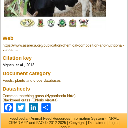
Web
https://www.asareca.org/publication/chemical-composition-and-nutritional-
values-…
Citation key
Mgheni et al., 2013
Document category
Feeds, plants and crops databases
Datasheets
Common thatching grass (Hyparrhenia hirta)
Blackseed grass (Chloris virgata)
Facebook
Twitter
LinkedIn
Share
Feedipedia - Animal Feed Resources Information System - INRAE
CIRAD AFZ and FAO © 2012-2025 |
Copyright
|
Disclaimer
|
Login
|
Logout