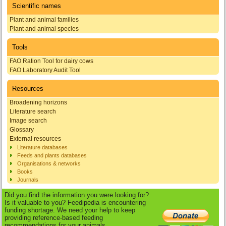
Scientific names
Plant and animal families
Plant and animal species
Tools
FAO Ration Tool for dairy cows
FAO Laboratory Audit Tool
Resources
Broadening horizons
Literature search
Image search
Glossary
External resources
Literature databases
Feeds and plants databases
Organisations & networks
Books
Journals
Did you find the information you were looking for?
Is it valuable to you? Feedipedia is encountering
funding shortage. We need your help to keep
providing reference-based feeding
recommendations for your animals.