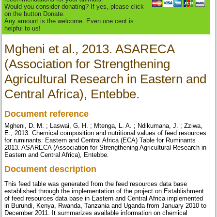
Would you consider donating? If yes, please click
on the button Donate.
Any amount is the welcome. Even one cent is
helpful to us!
Mgheni et al., 2013. ASARECA
(Association for Strengthening
Agricultural Research in Eastern and
Central Africa), Entebbe.
Document reference
Mgheni, D. M. ; Laswai, G. H. ; Mtenga, L. A. ; Ndikumana, J. ; Zziwa,
E., 2013. Chemical composition and nutritional values of feed resources
for ruminants: Eastern and Central Africa (ECA) Table for Ruminants
2013. ASARECA (Association for Strengthening Agricultural Research in
Eastern and Central Africa), Entebbe.
Document description
This feed table was generated from the feed resources data base
established through the implementation of the project on Establishment
of feed resources data base in Eastern and Central Africa implemented
in Burundi, Kenya, Rwanda, Tanzania and Uganda from January 2010 to
December 2011. It summarizes available information on chemical