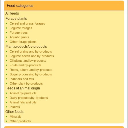
Feed categories
All feeds
Forage plants
Cereal and grass forages
Legume forages
Forage trees
Aquatic plants
Other forage plants
Plant products/by-products
Cereal grains and by-products
Legume seeds and by-products
Oil plants and by-products
Fruits and by-products
Roots, tubers and by-products
Sugar processing by-products
Plant oils and fats
Other plant by-products
Feeds of animal origin
Animal by-products
Dairy products/by-products
Animal fats and oils
Insects
Other feeds
Minerals
Other products