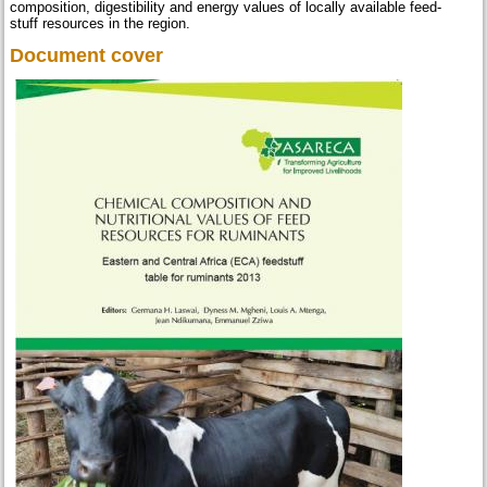
composition, digestibility and energy values of locally available feed-
stuff resources in the region.
Document cover