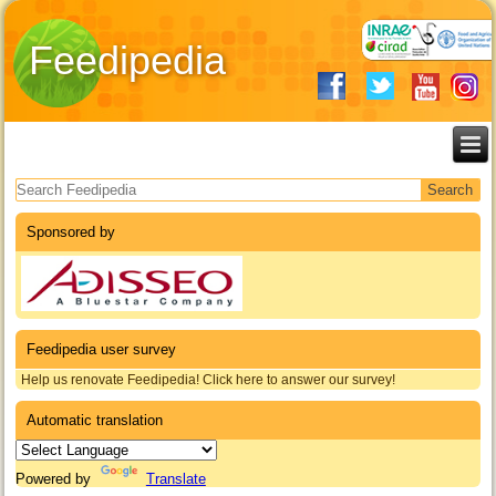
Feedipedia
Search form
Sponsored by
Feedipedia user survey
Help us renovate Feedipedia! Click here to answer our survey!
Automatic translation
Powered by
Translate