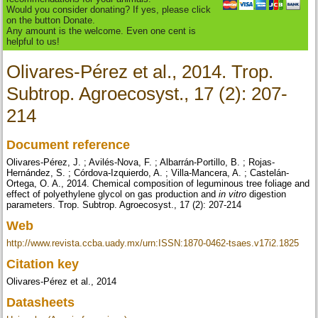
Would you consider donating? If yes, please click
on the button Donate.
Any amount is the welcome. Even one cent is
helpful to us!
Olivares-Pérez et al., 2014. Trop.
Subtrop. Agroecosyst., 17 (2): 207-
214
Document reference
Olivares-Pérez, J. ; Avilés-Nova, F. ; Albarrán-Portillo, B. ; Rojas-
Hernández, S. ; Córdova-Izquierdo, A. ; Villa-Mancera, A. ; Castelán-
Ortega, O. A., 2014. Chemical composition of leguminous tree foliage and
effect of polyethylene glycol on gas production and
in vitro
digestion
parameters. Trop. Subtrop. Agroecosyst., 17 (2): 207-214
Web
http://www.revista.ccba.uady.mx/urn:ISSN:1870-0462-tsaes.v17i2.1825
Citation key
Olivares-Pérez et al., 2014
Datasheets