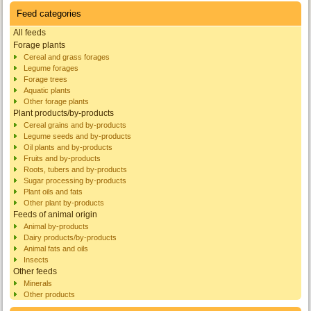
Feed categories
All feeds
Forage plants
Cereal and grass forages
Legume forages
Forage trees
Aquatic plants
Other forage plants
Plant products/by-products
Cereal grains and by-products
Legume seeds and by-products
Oil plants and by-products
Fruits and by-products
Roots, tubers and by-products
Sugar processing by-products
Plant oils and fats
Other plant by-products
Feeds of animal origin
Animal by-products
Dairy products/by-products
Animal fats and oils
Insects
Other feeds
Minerals
Other products