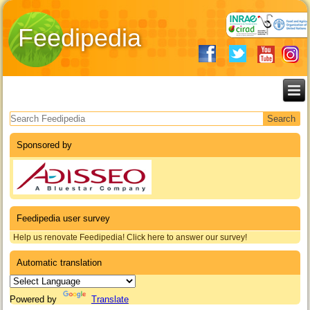
Feedipedia
Search form
Sponsored by
Feedipedia user survey
Help us renovate Feedipedia! Click here to answer our survey!
Automatic translation
Powered by
Translate