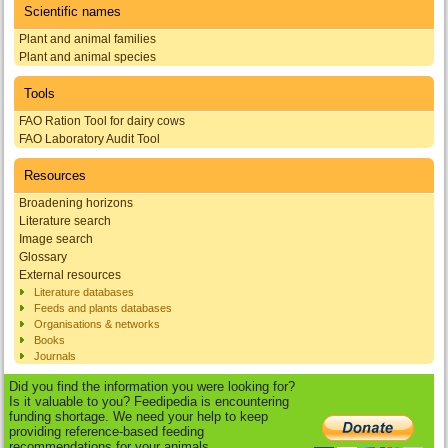
Scientific names
Plant and animal families
Plant and animal species
Tools
FAO Ration Tool for dairy cows
FAO Laboratory Audit Tool
Resources
Broadening horizons
Literature search
Image search
Glossary
External resources
Literature databases
Feeds and plants databases
Organisations & networks
Books
Journals
Did you find the information you were looking for?
Is it valuable to you? Feedipedia is encountering
funding shortage. We need your help to keep
providing reference-based feeding
recommendations for your animals.