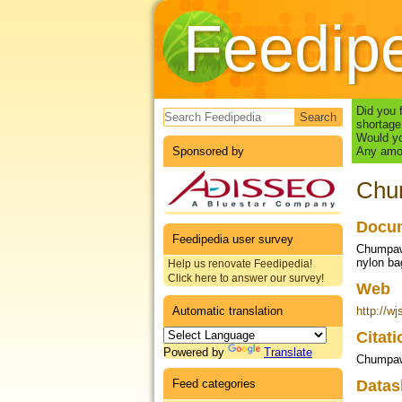
Feedip
Search form
Did you 
shortage
Would yo
Sponsored by
Any amou
Chum
Docum
Feedipedia user survey
Chumpawa
nylon b
Help us renovate Feedipedia!
Click here to answer our survey!
Web
Automatic translation
http://wj
Citat
Powered by
Translate
Chumpaw
Feed categories
Datas