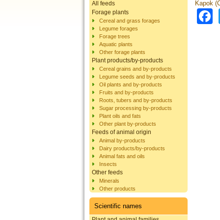
Kapok (C
All feeds
Forage plants
Cereal and grass forages
Legume forages
Forage trees
Aquatic plants
Other forage plants
Plant products/by-products
Cereal grains and by-products
Legume seeds and by-products
Oil plants and by-products
Fruits and by-products
Roots, tubers and by-products
Sugar processing by-products
Plant oils and fats
Other plant by-products
Feeds of animal origin
Animal by-products
Dairy products/by-products
Animal fats and oils
Insects
Other feeds
Minerals
Other products
Scientific names
Plant and animal families