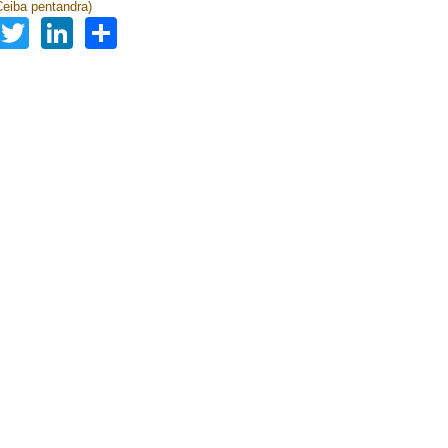
eiba pentandra)
Facebook
Twitter
LinkedIn
Share