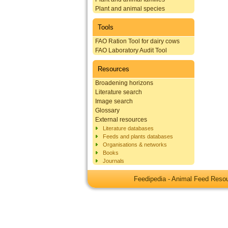
Plant and animal species
Tools
FAO Ration Tool for dairy cows
FAO Laboratory Audit Tool
Resources
Broadening horizons
Literature search
Image search
Glossary
External resources
Literature databases
Feeds and plants databases
Organisations & networks
Books
Journals
Feedipedia - Animal Feed Res