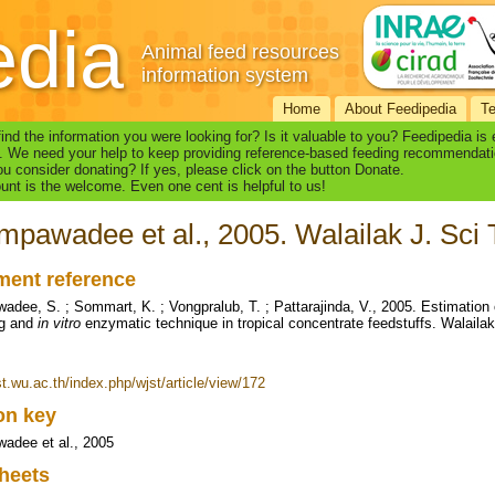
edia
Animal feed resources
information system
Home
About Feedipedia
T
find the information you were looking for? Is it valuable to you? Feedipedia is
. We need your help to keep providing reference-based feeding recommendati
u consider donating? If yes, please click on the button Donate.
nt is the welcome. Even one cent is helpful to us!
pawadee et al., 2005. Walailak J. Sci T
ent reference
dee, S. ; Sommart, K. ; Vongpralub, T. ; Pattarajinda, V., 2005. Estimation
ag and
in vitro
enzymatic technique in tropical concentrate feedstuffs. Walailak
st.wu.ac.th/index.php/wjst/article/view/172
ion key
adee et al., 2005
heets