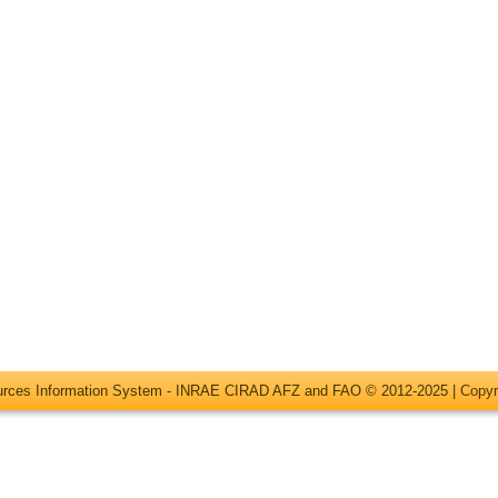
ources Information System - INRAE CIRAD AFZ and FAO © 2012-2025 |
Copyr