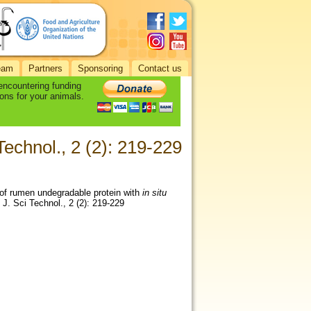
eam
Partners
Sponsoring
Contact us
 encountering funding
ons for your animals.
echnol., 2 (2): 219-229
 of rumen undegradable protein with
in situ
 J. Sci Technol., 2 (2): 219-229