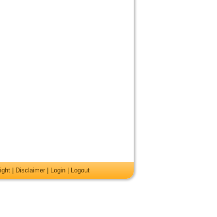
ight
|
Disclaimer
|
Login
|
Logout