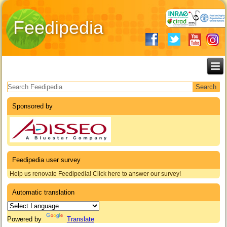
Feedipedia
Search form
Sponsored by
Feedipedia user survey
Help us renovate Feedipedia! Click here to answer our survey!
Automatic translation
Powered by
Translate