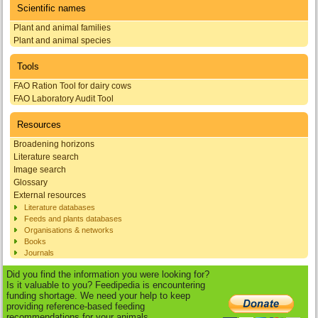
Scientific names
Plant and animal families
Plant and animal species
Tools
FAO Ration Tool for dairy cows
FAO Laboratory Audit Tool
Resources
Broadening horizons
Literature search
Image search
Glossary
External resources
Literature databases
Feeds and plants databases
Organisations & networks
Books
Journals
Did you find the information you were looking for?
Is it valuable to you? Feedipedia is encountering
funding shortage. We need your help to keep
providing reference-based feeding
recommendations for your animals.