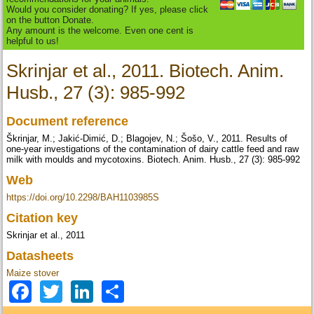
Would you consider donating? If yes, please click
on the button Donate.
Any amount is the welcome. Even one cent is
helpful to us!
Skrinjar et al., 2011. Biotech. Anim.
Husb., 27 (3): 985-992
Document reference
Škrinjar, M.; Jakić-Dimić, D.; Blagojev, N.; Šošo, V., 2011. Results of
one-year investigations of the contamination of dairy cattle feed and raw
milk with moulds and mycotoxins. Biotech. Anim. Husb., 27 (3): 985-992
Web
https://doi.org/10.2298/BAH1103985S
Citation key
Skrinjar et al., 2011
Datasheets
Maize stover
Facebook
Twitter
LinkedIn
Share