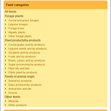
Feed categories
All feeds
Forage plants
Cereal and grass forages
Legume forages
Forage trees
Aquatic plants
Other forage plants
Plant products/by-products
Cereal grains and by-products
Legume seeds and by-products
Oil plants and by-products
Fruits and by-products
Roots, tubers and by-products
Sugar processing by-products
Plant oils and fats
Other plant by-products
Feeds of animal origin
Animal by-products
Dairy products/by-products
Animal fats and oils
Insects
Other feeds
Minerals
Other products