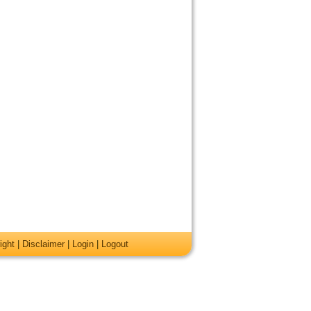
ight
|
Disclaimer
|
Login
|
Logout