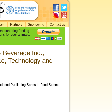
eam
Partners
Sponsoring
Contact us
 encountering funding
ons for your animals.
& Beverage Ind.,
ce, Technology and
oodhead Publishing Series in Food Science,