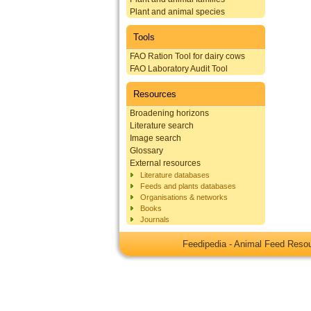
Plant and animal species
Tools
FAO Ration Tool for dairy cows
FAO Laboratory Audit Tool
Resources
Broadening horizons
Literature search
Image search
Glossary
External resources
Literature databases
Feeds and plants databases
Organisations & networks
Books
Journals
Feedipedia - Animal Feed Res