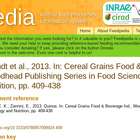
edia
Animal feed resources
information system
Home
About Feedipedia
T
find the information you were looking for? Is it valuable to you? Feedipedia is
. We need your help to keep providing reference-based feeding recommendati
u consider donating? If yes, please click on the button Donate.
nt is the welcome. Even one cent is helpful to us!
dt et al., 2013. In: Cereal Grains Food 
head Publishing Series in Food Scien
ition, pp. 409-438
ent reference
E. K.; Zannini, E., 2013. Quinoa. In: Cereal Grains Food & Beverage Ind., W
gy and Nutrition, pp. 409-438
doi.org/10.1533/9780857098924.409
ion key