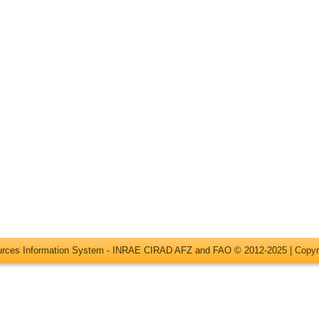
ources Information System - INRAE CIRAD AFZ and FAO © 2012-2025 |
Copyr