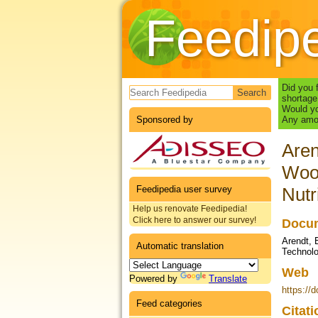
Feedip
Search form
Did you 
shortage
Would yo
Sponsored by
Any amou
Aren
Wood
Feedipedia user survey
Nutr
Help us renovate Feedipedia!
Click here to answer our survey!
Docum
Arendt, 
Automatic translation
Technolo
Web
Powered by
Translate
https://
Feed categories
Citat