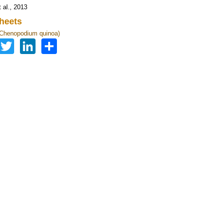
 al., 2013
heets
(Chenopodium quinoa)
Facebook
Twitter
LinkedIn
Share