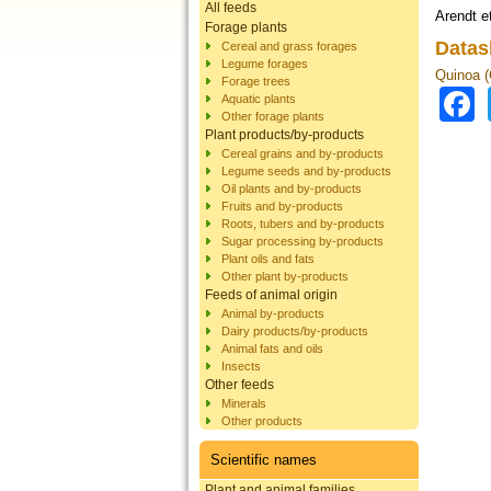
All feeds
Arendt et
Forage plants
Datas
Cereal and grass forages
Legume forages
Quinoa 
Forage trees
Aquatic plants
Other forage plants
Plant products/by-products
Cereal grains and by-products
Legume seeds and by-products
Oil plants and by-products
Fruits and by-products
Roots, tubers and by-products
Sugar processing by-products
Plant oils and fats
Other plant by-products
Feeds of animal origin
Animal by-products
Dairy products/by-products
Animal fats and oils
Insects
Other feeds
Minerals
Other products
Scientific names
Plant and animal families