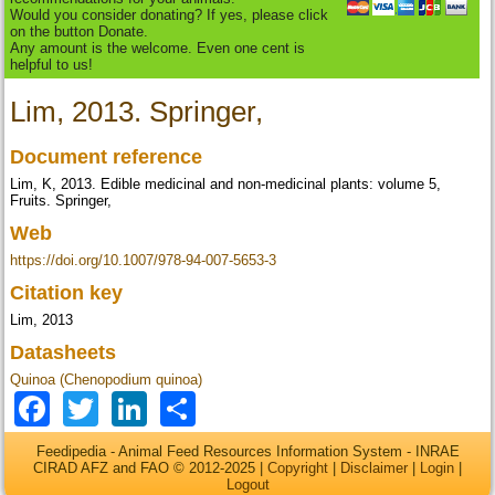
Would you consider donating? If yes, please click
on the button Donate.
Any amount is the welcome. Even one cent is
helpful to us!
Lim, 2013. Springer,
Document reference
Lim, K, 2013. Edible medicinal and non-medicinal plants: volume 5,
Fruits. Springer,
Web
https://doi.org/10.1007/978-94-007-5653-3
Citation key
Lim, 2013
Datasheets
Quinoa (Chenopodium quinoa)
Facebook
Twitter
LinkedIn
Share
Feedipedia - Animal Feed Resources Information System - INRAE
CIRAD AFZ and FAO © 2012-2025 |
Copyright
|
Disclaimer
|
Login
|
Logout