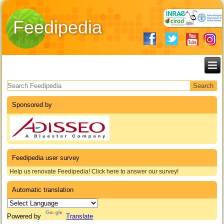
Feedipedia
Search form
Sponsored by
Feedipedia user survey
Help us renovate Feedipedia! Click here to answer our survey!
Automatic translation
Powered by
Translate