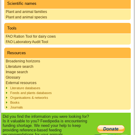
Scientific names
Plant and animal families
Plant and animal species
Tools
FAO Ration Tool for dairy cows
FAO Laboratory Audit Tool
Resources
Broadening horizons
Literature search
Image search
Glossary
External resources
Literature databases
Feeds and plants databases
Organisations & networks
Books
Journals
Did you find the information you were looking for?
Is it valuable to you? Feedipedia is encountering
funding shortage. We need your help to keep
providing reference-based feeding
recommendations for your animals.