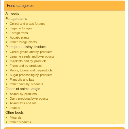
Feed categories
All feeds
Forage plants
Cereal and grass forages
Legume forages
Forage trees
Aquatic plants
Other forage plants
Plant products/by-products
Cereal grains and by-products
Legume seeds and by-products
Oil plants and by-products
Fruits and by-products
Roots, tubers and by-products
Sugar processing by-products
Plant oils and fats
Other plant by-products
Feeds of animal origin
Animal by-products
Dairy products/by-products
Animal fats and oils
Insects
Other feeds
Minerals
Other products