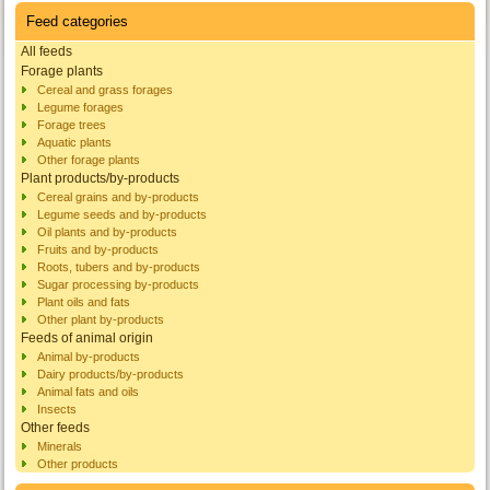
Feed categories
All feeds
Forage plants
Cereal and grass forages
Legume forages
Forage trees
Aquatic plants
Other forage plants
Plant products/by-products
Cereal grains and by-products
Legume seeds and by-products
Oil plants and by-products
Fruits and by-products
Roots, tubers and by-products
Sugar processing by-products
Plant oils and fats
Other plant by-products
Feeds of animal origin
Animal by-products
Dairy products/by-products
Animal fats and oils
Insects
Other feeds
Minerals
Other products