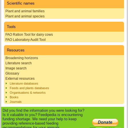
Scientific names
Plant and animal families
Plant and animal species
Tools
FAO Ration Tool for dairy cows
FAO Laboratory Audit Tool
Resources
Broadening horizons
Literature search
Image search
Glossary
External resources
Literature databases
Feeds and plants databases
Organisations & networks
Books
Journals
Did you find the information you were looking for?
Is it valuable to you? Feedipedia is encountering
funding shortage. We need your help to keep
providing reference-based feeding
recommendations for your animals.