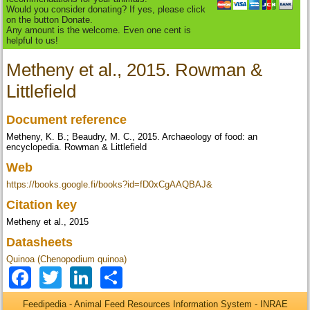
Would you consider donating? If yes, please click
on the button Donate.
Any amount is the welcome. Even one cent is
helpful to us!
Metheny et al., 2015. Rowman &
Littlefield
Document reference
Metheny, K. B.; Beaudry, M. C., 2015. Archaeology of food: an
encyclopedia. Rowman & Littlefield
Web
https://books.google.fi/books?id=fD0xCgAAQBAJ&
Citation key
Metheny et al., 2015
Datasheets
Quinoa (Chenopodium quinoa)
Facebook
Twitter
LinkedIn
Share
Feedipedia - Animal Feed Resources Information System - INRAE