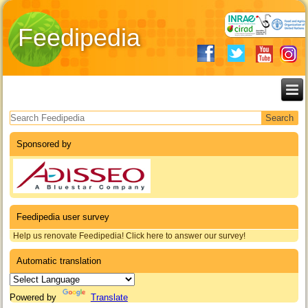
Feedipedia
Search form
Sponsored by
Feedipedia user survey
Help us renovate Feedipedia! Click here to answer our survey!
Automatic translation
Powered by
Translate