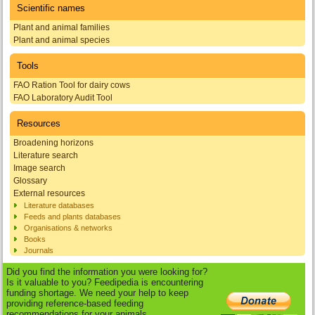
Scientific names
Plant and animal families
Plant and animal species
Tools
FAO Ration Tool for dairy cows
FAO Laboratory Audit Tool
Resources
Broadening horizons
Literature search
Image search
Glossary
External resources
Literature databases
Feeds and plants databases
Organisations & networks
Books
Journals
Did you find the information you were looking for?
Is it valuable to you? Feedipedia is encountering
funding shortage. We need your help to keep
providing reference-based feeding
recommendations for your animals.