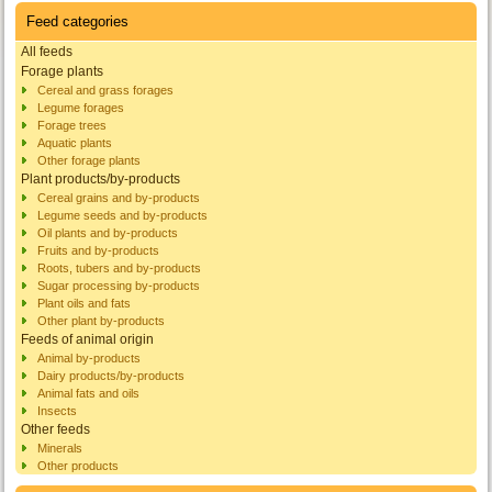
Feed categories
All feeds
Forage plants
Cereal and grass forages
Legume forages
Forage trees
Aquatic plants
Other forage plants
Plant products/by-products
Cereal grains and by-products
Legume seeds and by-products
Oil plants and by-products
Fruits and by-products
Roots, tubers and by-products
Sugar processing by-products
Plant oils and fats
Other plant by-products
Feeds of animal origin
Animal by-products
Dairy products/by-products
Animal fats and oils
Insects
Other feeds
Minerals
Other products