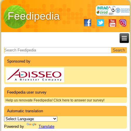
Feedipedia
Search form
Sponsored by
Feedipedia user survey
Help us renovate Feedipedia! Click here to answer our survey!
Automatic translation
Powered by
Translate