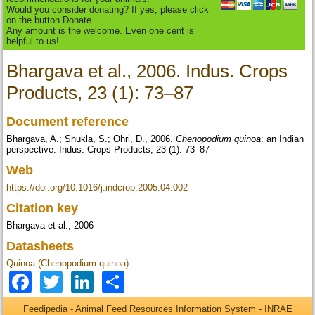
Would you consider donating? If yes, please click
on the button Donate.
Any amount is the welcome. Even one cent is
helpful to us!
Bhargava et al., 2006. Indus. Crops
Products, 23 (1): 73–87
Document reference
Bhargava, A.; Shukla, S.; Ohri, D., 2006.
Chenopodium quinoa
: an Indian
perspective. Indus. Crops Products, 23 (1): 73–87
Web
https://doi.org/10.1016/j.indcrop.2005.04.002
Citation key
Bhargava et al., 2006
Datasheets
Quinoa (Chenopodium quinoa)
Facebook
Twitter
LinkedIn
Share
Feedipedia - Animal Feed Resources Information System - INRAE