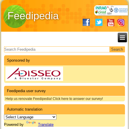
Feedipedia
Search form
Sponsored by
Feedipedia user survey
Help us renovate Feedipedia! Click here to answer our survey!
Automatic translation
Powered by
Translate