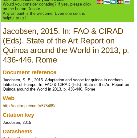
Would you consider donating? If yes, please click
on the button Donate.
Any amount is the welcome. Even one cent is
helpful to us!
Jacobsen, 2015. In: FAO & CIRAD
(Eds). State of the Art Report on
Quinoa around the World in 2013, p.
436-446. Rome
Document reference
Jacobsen, S. E., 2015. Adaptation and scope for quinoa in northern
latitudes of Europe. In: FAO & CIRAD (Eds). State of the Art Report on
Quinoa around the World in 2013, p. 436-446. Rome
Web
http://agritrop.cirad.fr/575489/
Citation key
Jacobsen, 2015
Datasheets