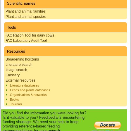
Scientific names
Plant and animal families
Plant and animal species
Tools
FAO Ration Tool for dairy cows
FAO Laboratory Audit Tool
Resources
Broadening horizons
Literature search
Image search
Glossary
External resources
Literature databases
Feeds and plants databases
Organisations & networks
Books
Journals
Did you find the information you were looking for?
Is it valuable to you? Feedipedia is encountering
funding shortage. We need your help to keep
providing reference-based feeding
recommendations for your animals.