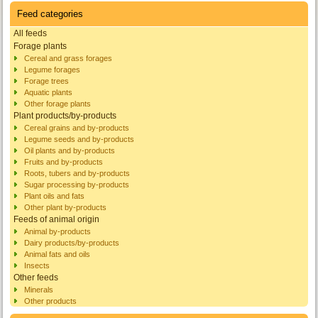
Feed categories
All feeds
Forage plants
Cereal and grass forages
Legume forages
Forage trees
Aquatic plants
Other forage plants
Plant products/by-products
Cereal grains and by-products
Legume seeds and by-products
Oil plants and by-products
Fruits and by-products
Roots, tubers and by-products
Sugar processing by-products
Plant oils and fats
Other plant by-products
Feeds of animal origin
Animal by-products
Dairy products/by-products
Animal fats and oils
Insects
Other feeds
Minerals
Other products