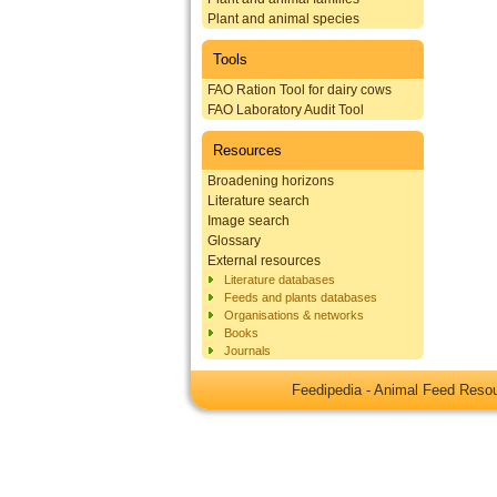
Plant and animal species
Tools
FAO Ration Tool for dairy cows
FAO Laboratory Audit Tool
Resources
Broadening horizons
Literature search
Image search
Glossary
External resources
Literature databases
Feeds and plants databases
Organisations & networks
Books
Journals
Feedipedia - Animal Feed Res