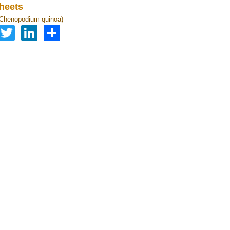
heets
(Chenopodium quinoa)
Facebook
Twitter
LinkedIn
Share