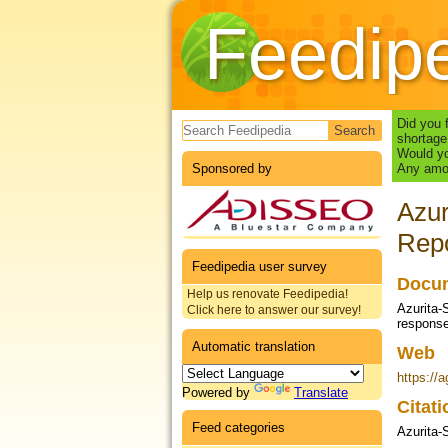
Feedip
Search form
Did you 
shortage
Would yo
Sponsored by
Any amou
Azur
Repo
Feedipedia user survey
Docum
Help us renovate Feedipedia!
Azurita-
Click here to answer our survey!
response
Automatic translation
Web
https://a
Powered by
Translate
Citat
Feed categories
Azurita-S