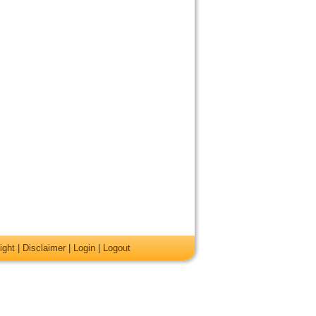
ight
|
Disclaimer
|
Login
|
Logout