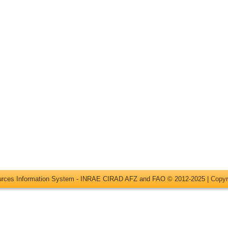
ources Information System - INRAE CIRAD AFZ and FAO © 2012-2025 |
Copyr