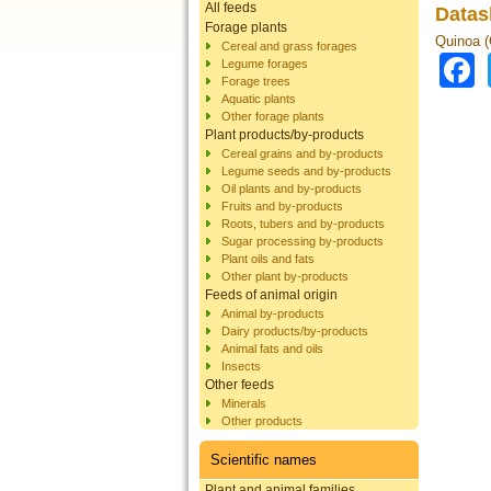
All feeds
Datas
Forage plants
Quinoa 
Cereal and grass forages
Legume forages
Forage trees
Aquatic plants
Other forage plants
Plant products/by-products
Cereal grains and by-products
Legume seeds and by-products
Oil plants and by-products
Fruits and by-products
Roots, tubers and by-products
Sugar processing by-products
Plant oils and fats
Other plant by-products
Feeds of animal origin
Animal by-products
Dairy products/by-products
Animal fats and oils
Insects
Other feeds
Minerals
Other products
Scientific names
Plant and animal families