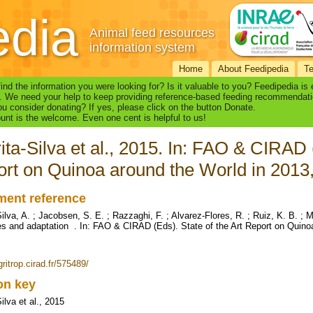
edia
Animal feed resources
information system
Home
About Feedipedia
T
find the information you were looking for? Is it valuable to you? Feedipedia is
. We need your help to keep providing reference-based feeding recommendati
u consider donating? If yes, please click on the button Donate.
nt is the welcome. Even one cent is helpful to us!
ita-Silva et al., 2015. In: FAO & CIRAD (
rt on Quinoa around the World in 2013
ent reference
Silva, A. ; Jacobsen, S. E. ; Razzaghi, F. ; Alvarez-Flores, R. ; Ruiz, K. B. ;
s and adaptation . In: FAO & CIRAD (Eds). State of the Art Report on Quino
gritrop.cirad.fr/575489/
ion key
ilva et al., 2015