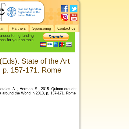
eam
Partners
Sponsoring
Contact us
 encountering funding
ons for your animals.
Eds). State of the Art
, p. 157-171. Rome
 Morales, A. ; Herman, S., 2015. Quinoa drought
a around the World in 2013, p. 157-171. Rome