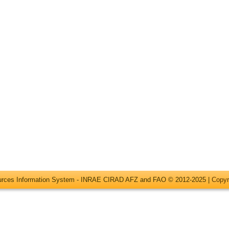
ources Information System - INRAE CIRAD AFZ and FAO © 2012-2025 |
Copyr