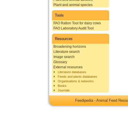
Plant and animal species
Tools
FAO Ration Tool for dairy cows
FAO Laboratory Audit Tool
Resources
Broadening horizons
Literature search
Image search
Glossary
External resources
Literature databases
Feeds and plants databases
Organisations & networks
Books
Journals
Feedipedia - Animal Feed Res