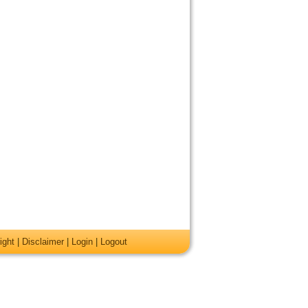
ight
|
Disclaimer
|
Login
|
Logout