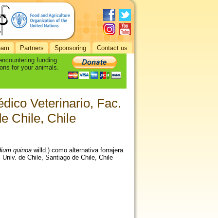
eam
Partners
Sponsoring
Contact us
 encountering funding
ons for your animals.
dico Veterinario, Fac.
de Chile, Chile
ium quinoa
willd.) como alternativa forrajera
 Univ. de Chile, Santiago de Chile, Chile