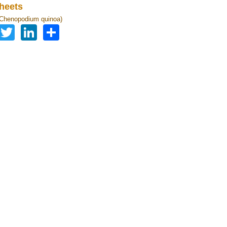
heets
(Chenopodium quinoa)
Facebook
Twitter
LinkedIn
Share