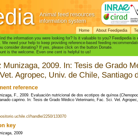
edia
Animal feed resources
information system
Home
About Feedipedia
T
find the information you were looking for? Is it valuable to you? Feedipedia is
. We need your help to keep providing reference-based feeding recommendati
u consider donating? If yes, please click on the button Donate.
nt is the welcome. Even one cent is helpful to us!
z Munizaga, 2009. In: Tesis de Grado Mé
 Vet. Agropec, Univ. de Chile, Santiago 
ent reference
nizaga, F., 2009. Evaluación nutricional de dos ecotipos de quínoa (
Chenopod
ganado caprino. In: Tesis de Grado Médico Veterinario, Fac. Sci. Vet. Agropec,
positorio.uchile.cl/handle/2250/133070
ion key
nizaga, 2009