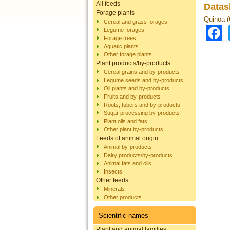
All feeds
Datas
Forage plants
Quinoa 
Cereal and grass forages
Legume forages
Forage trees
Aquatic plants
Other forage plants
Plant products/by-products
Cereal grains and by-products
Legume seeds and by-products
Oil plants and by-products
Fruits and by-products
Roots, tubers and by-products
Sugar processing by-products
Plant oils and fats
Other plant by-products
Feeds of animal origin
Animal by-products
Dairy products/by-products
Animal fats and oils
Insects
Other feeds
Minerals
Other products
Scientific names
Plant and animal families