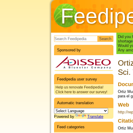
Feedip
Search form
Did you 
shortage
Would yo
Sponsored by
Any amou
Orti
Sci.
Feedipedia user survey
Docum
Help us renovate Feedipedia!
Ortiz Mu
Click here to answer our survey!
para el 
Automatic translation
Web
http://re
Powered by
Translate
Citat
Feed categories
Ortiz Mu