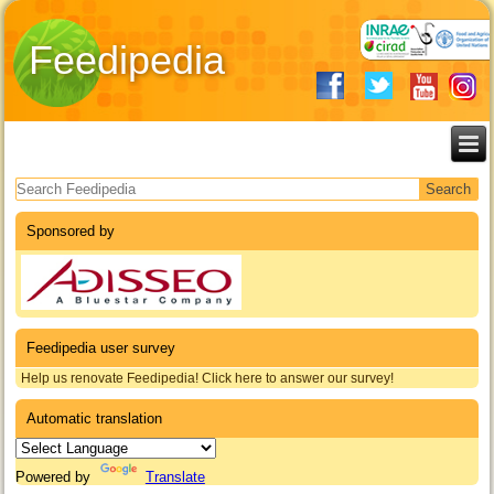
Feedipedia
Search form
Sponsored by
Feedipedia user survey
Help us renovate Feedipedia! Click here to answer our survey!
Automatic translation
Powered by
Translate