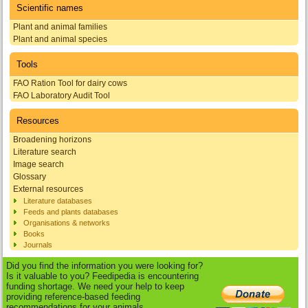
Scientific names
Plant and animal families
Plant and animal species
Tools
FAO Ration Tool for dairy cows
FAO Laboratory Audit Tool
Resources
Broadening horizons
Literature search
Image search
Glossary
External resources
Literature databases
Feeds and plants databases
Organisations & networks
Books
Journals
Did you find the information you were looking for?
Is it valuable to you? Feedipedia is encountering
funding shortage. We need your help to keep
providing reference-based feeding
recommendations for your animals.