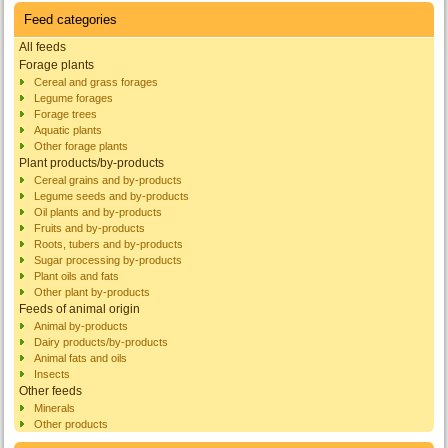
Feed categories
All feeds
Forage plants
Cereal and grass forages
Legume forages
Forage trees
Aquatic plants
Other forage plants
Plant products/by-products
Cereal grains and by-products
Legume seeds and by-products
Oil plants and by-products
Fruits and by-products
Roots, tubers and by-products
Sugar processing by-products
Plant oils and fats
Other plant by-products
Feeds of animal origin
Animal by-products
Dairy products/by-products
Animal fats and oils
Insects
Other feeds
Minerals
Other products