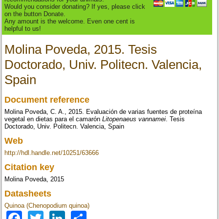
Would you consider donating? If yes, please click
on the button Donate.
Any amount is the welcome. Even one cent is
helpful to us!
Molina Poveda, 2015. Tesis
Doctorado, Univ. Politecn. Valencia,
Spain
Document reference
Molina Poveda, C. A., 2015. Evaluación de varias fuentes de proteína
vegetal en dietas para el camarón
Litopenaeus vannamei
. Tesis
Doctorado, Univ. Politecn. Valencia, Spain
Web
http://hdl.handle.net/10251/63666
Citation key
Molina Poveda, 2015
Datasheets
Quinoa (Chenopodium quinoa)
Facebook
Twitter
LinkedIn
Share