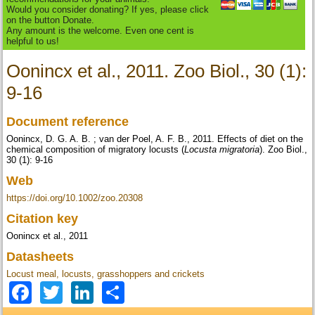
Would you consider donating? If yes, please click
on the button Donate.
Any amount is the welcome. Even one cent is
helpful to us!
Oonincx et al., 2011. Zoo Biol., 30 (1):
9-16
Document reference
Oonincx, D. G. A. B. ; van der Poel, A. F. B., 2011. Effects of diet on the
chemical composition of migratory locusts (
Locusta migratoria
). Zoo Biol.,
30 (1): 9-16
Web
https://doi.org/10.1002/zoo.20308
Citation key
Oonincx et al., 2011
Datasheets
Locust meal, locusts, grasshoppers and crickets
Facebook
Twitter
LinkedIn
Share