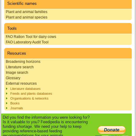
Scientific names
Plant and animal families
Plant and animal species
Tools
FAO Ration Tool for dairy cows
FAO Laboratory Audit Tool
Resources
Broadening horizons
Literature search
Image search
Glossary
External resources
Literature databases
Feeds and plants databases
Organisations & networks
Books
Journals
Did you find the information you were looking for?
Is it valuable to you? Feedipedia is encountering
funding shortage. We need your help to keep
providing reference-based feeding
recommendations for your animals.