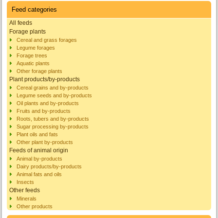
Feed categories
All feeds
Forage plants
Cereal and grass forages
Legume forages
Forage trees
Aquatic plants
Other forage plants
Plant products/by-products
Cereal grains and by-products
Legume seeds and by-products
Oil plants and by-products
Fruits and by-products
Roots, tubers and by-products
Sugar processing by-products
Plant oils and fats
Other plant by-products
Feeds of animal origin
Animal by-products
Dairy products/by-products
Animal fats and oils
Insects
Other feeds
Minerals
Other products