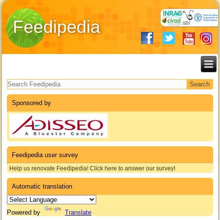
Feedipedia
Search form
Sponsored by
Feedipedia user survey
Help us renovate Feedipedia! Click here to answer our survey!
Automatic translation
Powered by
Translate