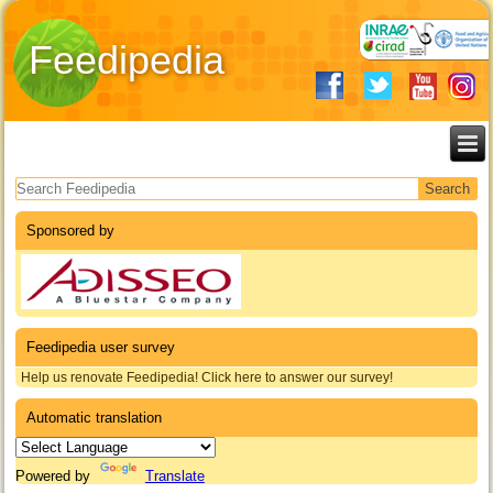
Feedipedia
Search form
Sponsored by
Feedipedia user survey
Help us renovate Feedipedia! Click here to answer our survey!
Automatic translation
Powered by
Translate