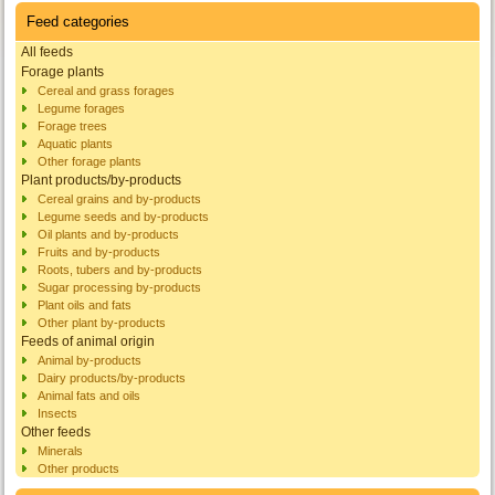
Feed categories
All feeds
Forage plants
Cereal and grass forages
Legume forages
Forage trees
Aquatic plants
Other forage plants
Plant products/by-products
Cereal grains and by-products
Legume seeds and by-products
Oil plants and by-products
Fruits and by-products
Roots, tubers and by-products
Sugar processing by-products
Plant oils and fats
Other plant by-products
Feeds of animal origin
Animal by-products
Dairy products/by-products
Animal fats and oils
Insects
Other feeds
Minerals
Other products