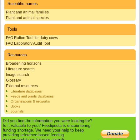
Scientific names
Plant and animal families
Plant and animal species
Tools
FAO Ration Tool for dairy cows
FAO Laboratory Audit Tool
Resources
Broadening horizons
Literature search
Image search
Glossary
External resources
Literature databases
Feeds and plants databases
Organisations & networks
Books
Journals
Did you find the information you were looking for?
Is it valuable to you? Feedipedia is encountering
funding shortage. We need your help to keep
providing reference-based feeding
recommendations for your animals.