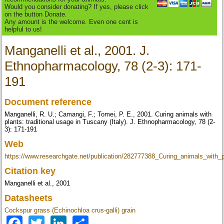
Would you consider donating? If yes, please click
on the button Donate.
Any amount is the welcome. Even one cent is
helpful to us!
Manganelli et al., 2001. J.
Ethnopharmacology, 78 (2-3): 171-
191
Document reference
Manganelli, R. U.; Camangi, F.; Tomei, P. E., 2001. Curing animals with
plants: traditional usage in Tuscany (Italy). J. Ethnopharmacology, 78 (2-
3): 171-191
Web
https://www.researchgate.net/publication/282777388_Curing_animals_with_
Citation key
Manganelli et al., 2001
Datasheets
Cockspur grass (Echinochloa crus-galli) grain
Facebook
Twitter
LinkedIn
Share