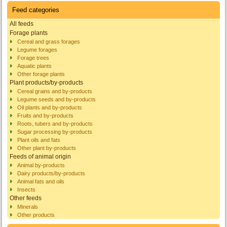
Feed categories
All feeds
Forage plants
Cereal and grass forages
Legume forages
Forage trees
Aquatic plants
Other forage plants
Plant products/by-products
Cereal grains and by-products
Legume seeds and by-products
Oil plants and by-products
Fruits and by-products
Roots, tubers and by-products
Sugar processing by-products
Plant oils and fats
Other plant by-products
Feeds of animal origin
Animal by-products
Dairy products/by-products
Animal fats and oils
Insects
Other feeds
Minerals
Other products