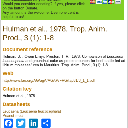
Would you consider donating? If yes, please click
on the button Donate.
Any amount is the welcome. Even one cent is
helpful to us!
Hulman et al., 1978. Trop. Anim.
Prod., 3 (1): 1-8
Document reference
Hulman, B. ; Owen Emyr; Preston, T. R., 1978. Comparison of
Leucaena
leucocephala
and groundnut cake as protein sources for beef cattle fed ad
libitum molasses/urea in Mauritius. Trop. Anim. Prod., 3 (1): 1-8
Web
http://www.fao.org/AG/agA/AGAP/FRG/tap31/3_1_1.pdf
Citation key
Hulman et al., 1978
Datasheets
Leucaena (Leucaena leucocephala)
Peanut meal
Facebook
Twitter
LinkedIn
Share