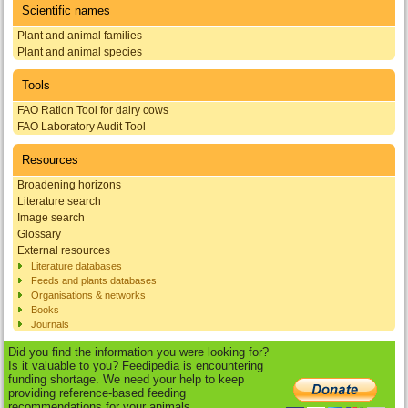
Scientific names
Plant and animal families
Plant and animal species
Tools
FAO Ration Tool for dairy cows
FAO Laboratory Audit Tool
Resources
Broadening horizons
Literature search
Image search
Glossary
External resources
Literature databases
Feeds and plants databases
Organisations & networks
Books
Journals
Did you find the information you were looking for?
Is it valuable to you? Feedipedia is encountering
funding shortage. We need your help to keep
providing reference-based feeding
recommendations for your animals.