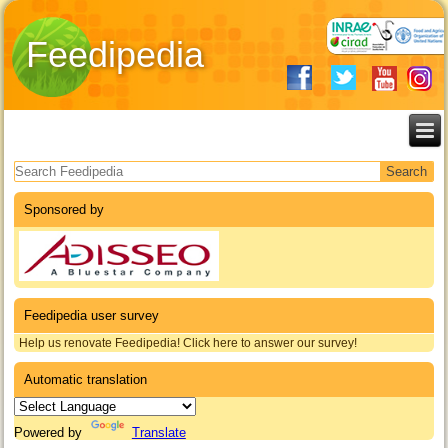
Feedipedia
Search form
Sponsored by
Feedipedia user survey
Help us renovate Feedipedia! Click here to answer our survey!
Automatic translation
Powered by
Translate