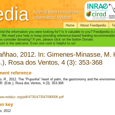
edia
Animal feed resources
information system
Home
About Feedipedia
T
find the information you were looking for? Is it valuable to you? Feedipedia is
. We need your help to keep providing reference-based feeding recommendati
u consider donating? If yes, please click on the button Donate.
nt is the welcome. Even one cent is helpful to us!
ñhao, 2012. In: Gimenes-Minasse, M. H.
.), Rosa dos Ventos, 4 (3): 353-368
ent reference
, R., 2012. The "Pupunha" heart of palm, the gastronomy and the environme
 R. (Eds.), Rosa dos Ventos, 4 (3): 353-368
www.redalyc.org/pdf/4735/473547090006.pdf
ion key
o, 2012