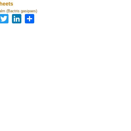
heets
lm (Bactris gasipaes)
Facebook
Twitter
LinkedIn
Share