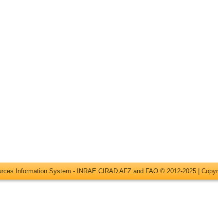
ources Information System - INRAE CIRAD AFZ and FAO © 2012-2025 |
Copyr