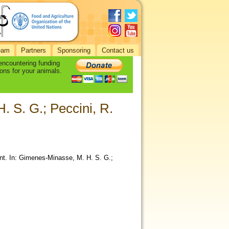
eam
Partners
Sponsoring
Contact us
 encountering funding
ons for your animals.
 S. G.; Peccini, R.
nt. In: Gimenes-Minasse, M. H. S. G.;