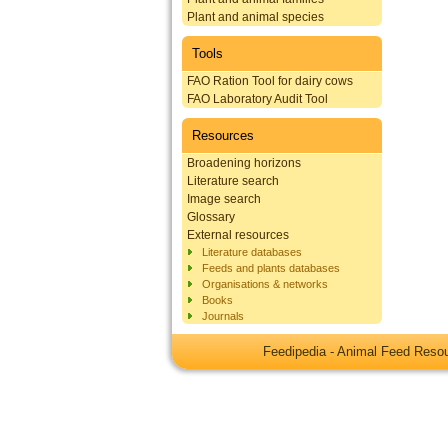
Plant and animal species
Tools
FAO Ration Tool for dairy cows
FAO Laboratory Audit Tool
Resources
Broadening horizons
Literature search
Image search
Glossary
External resources
Literature databases
Feeds and plants databases
Organisations & networks
Books
Journals
Feedipedia - Animal Feed Res