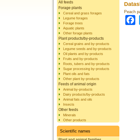
All feeds
Datas
Forage plants
Peach pa
Cereal and grass forages
Legume forages
Forage trees
Aquatic plants
Other forage plants
Plant products/by-products
Cereal grains and by-products
Legume seeds and by-products
Oil plants and by-products
Fruits and by-products
Roots, tubers and by-products
Sugar processing by-products
Plant oils and fats
Other plant by-products
Feeds of animal origin
Animal by-products
Dairy products/by-products
Animal fats and oils
Insects
Other feeds
Minerals
Other products
Scientific names
Plant and animal families