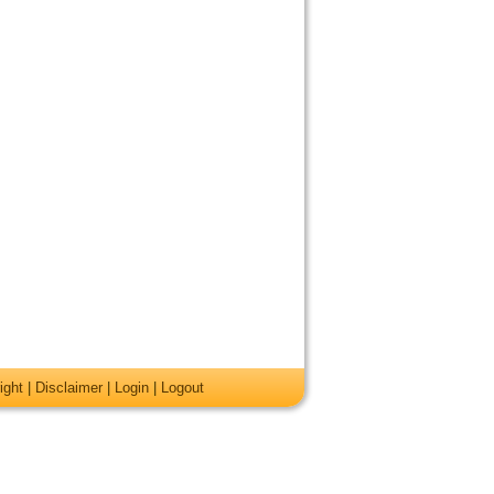
ight
|
Disclaimer
|
Login
|
Logout