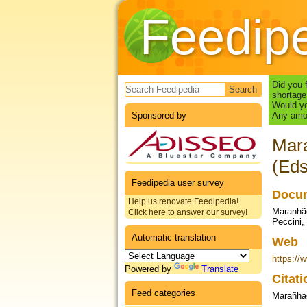
Feedip
Search form
Did you 
shortage
Would yo
Sponsored by
Any amou
Mara
(Eds
Feedipedia user survey
Docum
Help us renovate Feedipedia!
Maranhão
Click here to answer our survey!
Peccini,
Automatic translation
Web
https://
Powered by
Translate
Citat
Feed categories
Marañha