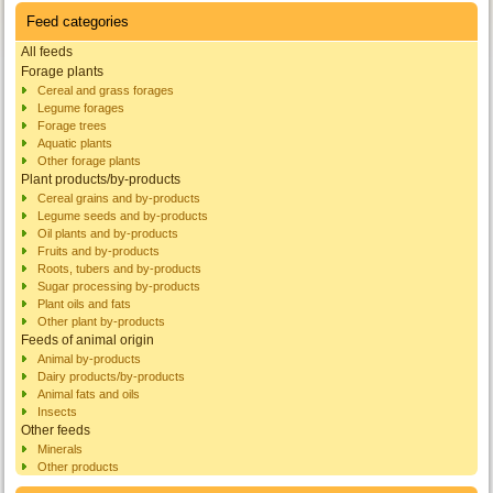
Feed categories
All feeds
Forage plants
Cereal and grass forages
Legume forages
Forage trees
Aquatic plants
Other forage plants
Plant products/by-products
Cereal grains and by-products
Legume seeds and by-products
Oil plants and by-products
Fruits and by-products
Roots, tubers and by-products
Sugar processing by-products
Plant oils and fats
Other plant by-products
Feeds of animal origin
Animal by-products
Dairy products/by-products
Animal fats and oils
Insects
Other feeds
Minerals
Other products