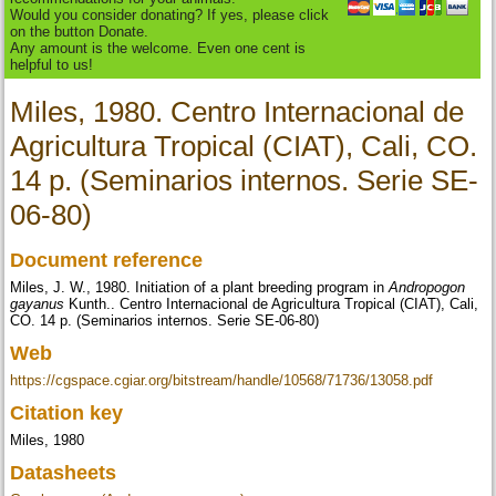
Would you consider donating? If yes, please click
on the button Donate.
Any amount is the welcome. Even one cent is
helpful to us!
Miles, 1980. Centro Internacional de
Agricultura Tropical (CIAT), Cali, CO.
14 p. (Seminarios internos. Serie SE-
06-80)
Document reference
Miles, J. W., 1980. Initiation of a plant breeding program in
Andropogon
gayanus
Kunth.. Centro Internacional de Agricultura Tropical (CIAT), Cali,
CO. 14 p. (Seminarios internos. Serie SE-06-80)
Web
https://cgspace.cgiar.org/bitstream/handle/10568/71736/13058.pdf
Citation key
Miles, 1980
Datasheets