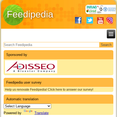
Feedipedia
Search form
Sponsored by
Feedipedia user survey
Help us renovate Feedipedia! Click here to answer our survey!
Automatic translation
Powered by
Translate