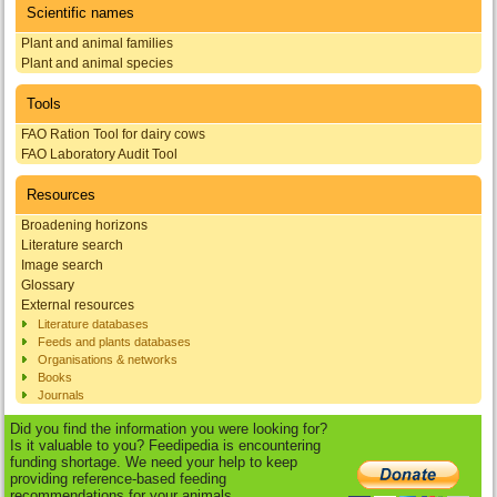
Scientific names
Plant and animal families
Plant and animal species
Tools
FAO Ration Tool for dairy cows
FAO Laboratory Audit Tool
Resources
Broadening horizons
Literature search
Image search
Glossary
External resources
Literature databases
Feeds and plants databases
Organisations & networks
Books
Journals
Did you find the information you were looking for?
Is it valuable to you? Feedipedia is encountering
funding shortage. We need your help to keep
providing reference-based feeding
recommendations for your animals.