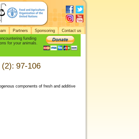
eam
Partners
Sponsoring
Contact us
 encountering funding
ons for your animals.
 (2): 97-106
rogenous components of fresh and additive