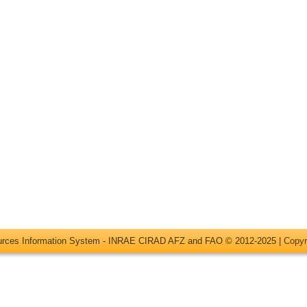
ources Information System - INRAE CIRAD AFZ and FAO © 2012-2025 |
Copyr