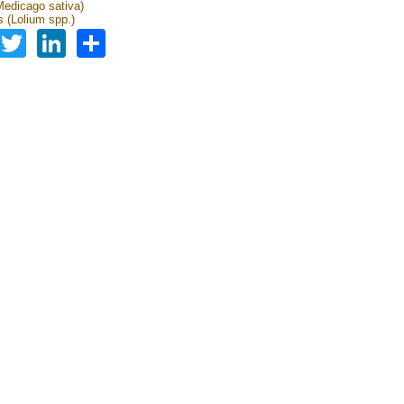
(Medicago sativa)
 (Lolium spp.)
Facebook
Twitter
LinkedIn
Share