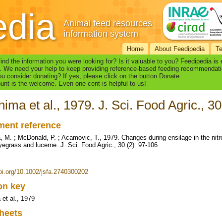
edia
Animal feed resources
information system
Home
About Feedipedia
T
find the information you were looking for? Is it valuable to you? Feedipedia is
. We need your help to keep providing reference-based feeding recommendati
u consider donating? If yes, please click on the button Donate.
nt is the welcome. Even one cent is helpful to us!
ima et al., 1979. J. Sci. Food Agric., 30
ent reference
 M. ; McDonald, P. ; Acamovic, T., 1979. Changes during ensilage in the nit
ryegrass and lucerne. J. Sci. Food Agric., 30 (2): 97-106
doi.org/10.1002/jsfa.2740300202
ion key
et al., 1979
heets