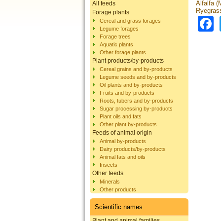
Alfalfa 
All feeds
Ryegrass
Forage plants
Cereal and grass forages
Legume forages
Forage trees
Aquatic plants
Other forage plants
Plant products/by-products
Cereal grains and by-products
Legume seeds and by-products
Oil plants and by-products
Fruits and by-products
Roots, tubers and by-products
Sugar processing by-products
Plant oils and fats
Other plant by-products
Feeds of animal origin
Animal by-products
Dairy products/by-products
Animal fats and oils
Insects
Other feeds
Minerals
Other products
Scientific names
Plant and animal families