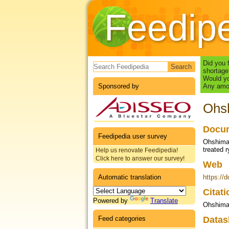
Feedip
Search form
Did you 
shortage
Would yo
Sponsored by
Any amou
Ohsh
Docum
Feedipedia user survey
Ohshima,
treated 
Help us renovate Feedipedia!
Click here to answer our survey!
Web
Automatic translation
https://
Citat
Powered by
Translate
Ohshima 
Feed categories
Datas