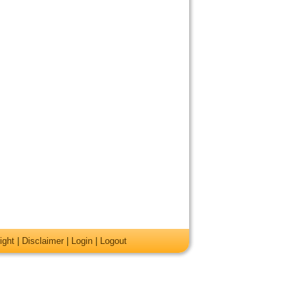
ight
|
Disclaimer
|
Login
|
Logout