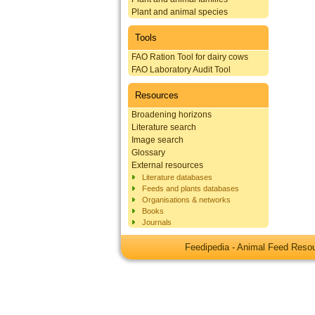
Plant and animal species
Tools
FAO Ration Tool for dairy cows
FAO Laboratory Audit Tool
Resources
Broadening horizons
Literature search
Image search
Glossary
External resources
Literature databases
Feeds and plants databases
Organisations & networks
Books
Journals
Feedipedia - Animal Feed Res