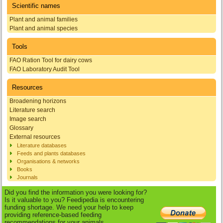
Scientific names
Plant and animal families
Plant and animal species
Tools
FAO Ration Tool for dairy cows
FAO Laboratory Audit Tool
Resources
Broadening horizons
Literature search
Image search
Glossary
External resources
Literature databases
Feeds and plants databases
Organisations & networks
Books
Journals
Did you find the information you were looking for?
Is it valuable to you? Feedipedia is encountering
funding shortage. We need your help to keep
providing reference-based feeding
recommendations for your animals.