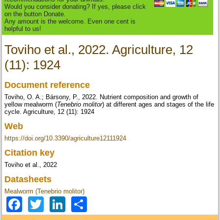
Would you consider donating? If yes, please click
on the button Donate.
Any amount is the welcome. Even one cent is
helpful to us!
Toviho et al., 2022. Agriculture, 12
(11): 1924
Document reference
Toviho, O. A.; Bársony, P., 2022. Nutrient composition and growth of
yellow mealworm (
Tenebrio molitor
) at different ages and stages of the life
cycle. Agriculture, 12 (11): 1924
Web
https://doi.org/10.3390/agriculture12111924
Citation key
Toviho et al., 2022
Datasheets
Mealworm (Tenebrio molitor)
Facebook
Twitter
LinkedIn
Share