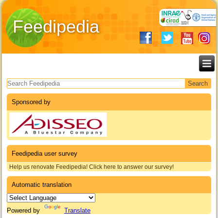
Feedipedia
Search form
Sponsored by
Feedipedia user survey
Help us renovate Feedipedia! Click here to answer our survey!
Automatic translation
Powered by
Translate