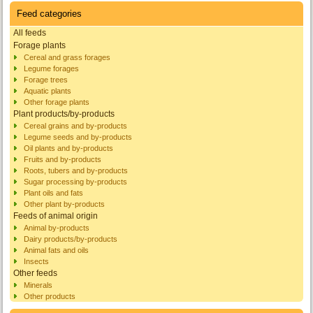
Feed categories
All feeds
Forage plants
Cereal and grass forages
Legume forages
Forage trees
Aquatic plants
Other forage plants
Plant products/by-products
Cereal grains and by-products
Legume seeds and by-products
Oil plants and by-products
Fruits and by-products
Roots, tubers and by-products
Sugar processing by-products
Plant oils and fats
Other plant by-products
Feeds of animal origin
Animal by-products
Dairy products/by-products
Animal fats and oils
Insects
Other feeds
Minerals
Other products