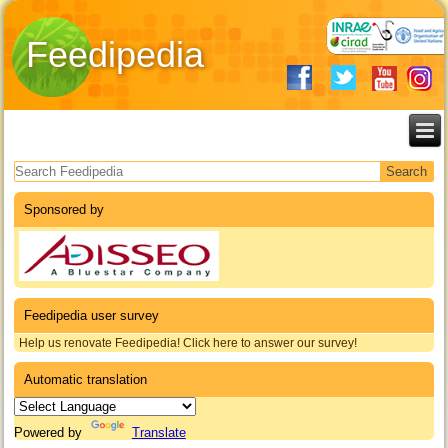
Feedipedia
Search form
Sponsored by
Feedipedia user survey
Help us renovate Feedipedia! Click here to answer our survey!
Automatic translation
Powered by
Translate