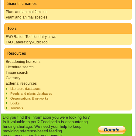
Scientific names
Plant and animal families
Plant and animal species
Tools
FAO Ration Tool for dairy cows
FAO Laboratory Audit Tool
Resources
Broadening horizons
Literature search
Image search
Glossary
External resources
Literature databases
Feeds and plants databases
Organisations & networks
Books
Journals
Did you find the information you were looking for?
Is it valuable to you? Feedipedia is encountering
funding shortage. We need your help to keep
providing reference-based feeding
recommendations for your animals.