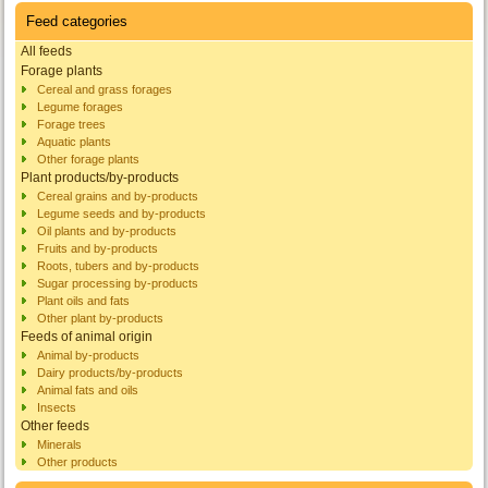
Feed categories
All feeds
Forage plants
Cereal and grass forages
Legume forages
Forage trees
Aquatic plants
Other forage plants
Plant products/by-products
Cereal grains and by-products
Legume seeds and by-products
Oil plants and by-products
Fruits and by-products
Roots, tubers and by-products
Sugar processing by-products
Plant oils and fats
Other plant by-products
Feeds of animal origin
Animal by-products
Dairy products/by-products
Animal fats and oils
Insects
Other feeds
Minerals
Other products