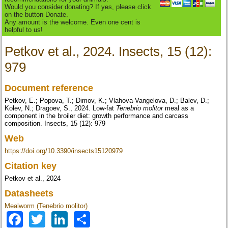
Would you consider donating? If yes, please click
on the button Donate.
Any amount is the welcome. Even one cent is
helpful to us!
Petkov et al., 2024. Insects, 15 (12):
979
Document reference
Petkov, E.; Popova, T.; Dimov, K.; Vlahova-Vangelova, D.; Balev, D.;
Kolev, N.; Dragoev, S., 2024. Low-fat
Tenebrio molitor
meal as a
component in the broiler diet: growth performance and carcass
composition. Insects, 15 (12): 979
Web
https://doi.org/10.3390/insects15120979
Citation key
Petkov et al., 2024
Datasheets
Mealworm (Tenebrio molitor)
Facebook
Twitter
LinkedIn
Share