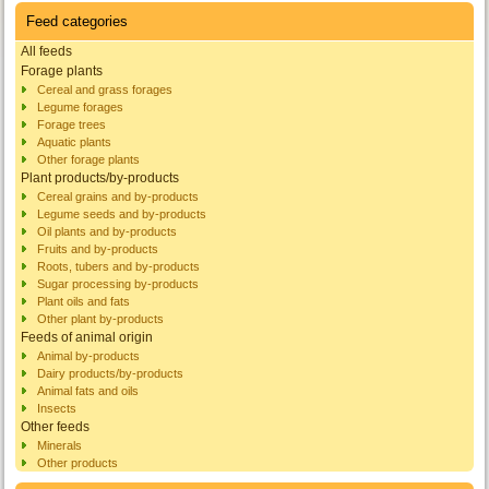
Feed categories
All feeds
Forage plants
Cereal and grass forages
Legume forages
Forage trees
Aquatic plants
Other forage plants
Plant products/by-products
Cereal grains and by-products
Legume seeds and by-products
Oil plants and by-products
Fruits and by-products
Roots, tubers and by-products
Sugar processing by-products
Plant oils and fats
Other plant by-products
Feeds of animal origin
Animal by-products
Dairy products/by-products
Animal fats and oils
Insects
Other feeds
Minerals
Other products