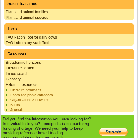
Scientific names
Plant and animal families
Plant and animal species
Tools
FAO Ration Tool for dairy cows
FAO Laboratory Audit Tool
Resources
Broadening horizons
Literature search
Image search
Glossary
External resources
Literature databases
Feeds and plants databases
Organisations & networks
Books
Journals
Did you find the information you were looking for?
Is it valuable to you? Feedipedia is encountering
funding shortage. We need your help to keep
providing reference-based feeding
recommendations for your animals.