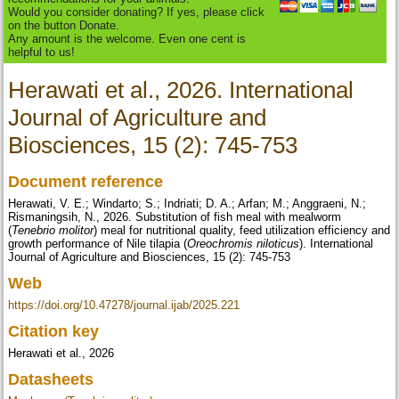
Would you consider donating? If yes, please click
on the button Donate.
Any amount is the welcome. Even one cent is
helpful to us!
Herawati et al., 2026. International
Journal of Agriculture and
Biosciences, 15 (2): 745-753
Document reference
Herawati, V. E.; Windarto; S.; Indriati; D. A.; Arfan; M.; Anggraeni, N.;
Rismaningsih, N., 2026. Substitution of fish meal with mealworm
(
Tenebrio molitor
) meal for nutritional quality, feed utilization efficiency and
growth performance of Nile tilapia (
Oreochromis niloticus
). International
Journal of Agriculture and Biosciences, 15 (2): 745-753
Web
https://doi.org/10.47278/journal.ijab/2025.221
Citation key
Herawati et al., 2026
Datasheets