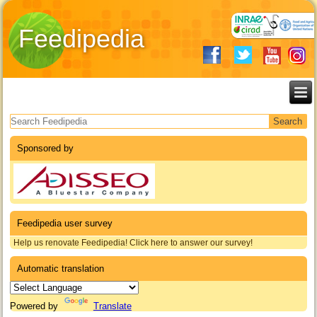
Feedipedia
Search form
Sponsored by
Feedipedia user survey
Help us renovate Feedipedia! Click here to answer our survey!
Automatic translation
Powered by
Translate