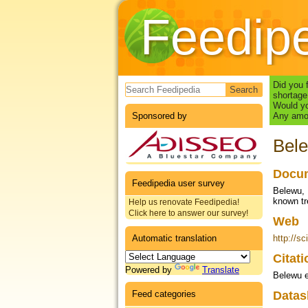
Feedip
Search form
Did you 
shortage
Would yo
Sponsored by
Any amou
Bele
Docum
Feedipedia user survey
Belewu, 
known tr
Help us renovate Feedipedia!
Click here to answer our survey!
Web
Automatic translation
http://sc
Citat
Powered by
Translate
Belewu e
Feed categories
Datas