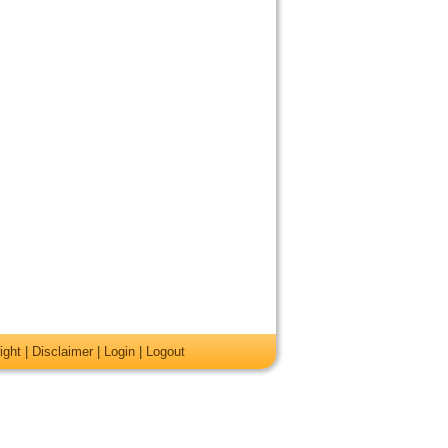
ight
|
Disclaimer
|
Login
|
Logout