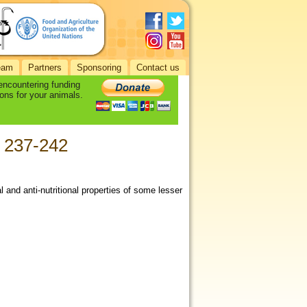
eam
Partners
Sponsoring
Contact us
 encountering funding
ons for your animals.
): 237-242
and anti-nutritional properties of some lesser