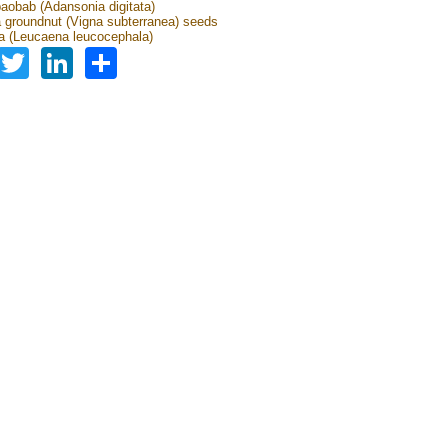
baobab (Adansonia digitata)
groundnut (Vigna subterranea) seeds
 (Leucaena leucocephala)
Facebook
Twitter
LinkedIn
Share