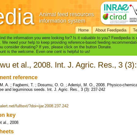
edia
Animal feed resources
information system
Home
About Feedipedia
T
find the information you were looking for? Is it valuable to you? Feedipedia is
. We need your help to keep providing reference-based feeding recommendati
u consider donating? If yes, please click on the button Donate.
nt is the welcome. Even one cent is helpful to us!
wu et al., 2008. Int. J. Agric. Res., 3 (3
ent reference
M. A. ; Fagbemi, T. ; Dosumu, O. O. ; Adeniyi, M. O., 2008. Physico-chemical 
ee and leguminous seeds. Int. J. Agric. Res., 3 (3): 237-242
ialert.net/fulltext/?doi=ijar.2008.237.242
ion key
t al., 2008
heets