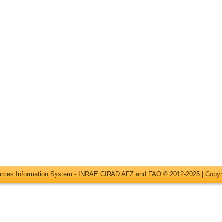
ources Information System - INRAE CIRAD AFZ and FAO © 2012-2025 |
Copyr