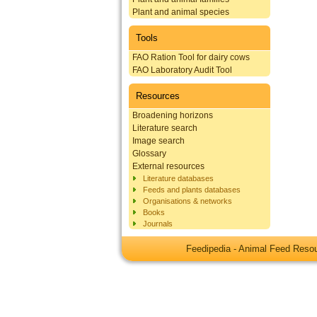
Plant and animal species
Tools
FAO Ration Tool for dairy cows
FAO Laboratory Audit Tool
Resources
Broadening horizons
Literature search
Image search
Glossary
External resources
Literature databases
Feeds and plants databases
Organisations & networks
Books
Journals
Feedipedia - Animal Feed Res