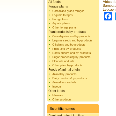
African 
All feeds
Bambara 
Forage plants
Leucaena
Cereal and grass forages
Legume forages
Forage trees
Aquatic plants
Other forage plants
Plant products/by-products
Cereal grains and by-products
Legume seeds and by-products
Oil plants and by-products
Fruits and by-products
Roots, tubers and by-products
Sugar processing by-products
Plant oils and fats
Other plant by-products
Feeds of animal origin
Animal by-products
Dairy products/by-products
Animal fats and oils
Insects
Other feeds
Minerals
Other products
Scientific names
Plant and animal families