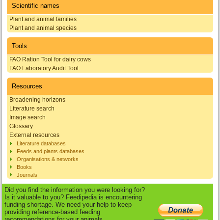
Scientific names
Plant and animal families
Plant and animal species
Tools
FAO Ration Tool for dairy cows
FAO Laboratory Audit Tool
Resources
Broadening horizons
Literature search
Image search
Glossary
External resources
Literature databases
Feeds and plants databases
Organisations & networks
Books
Journals
Did you find the information you were looking for?
Is it valuable to you? Feedipedia is encountering
funding shortage. We need your help to keep
providing reference-based feeding
recommendations for your animals.