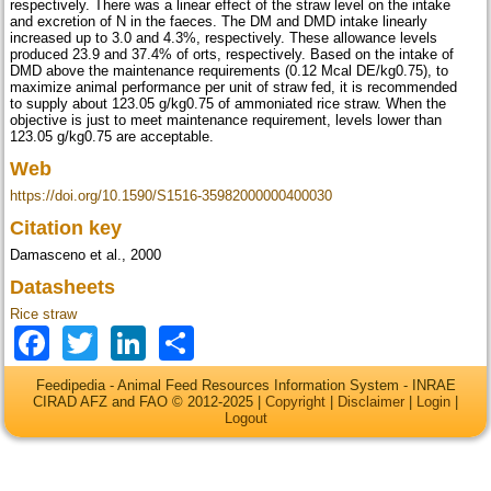
respectively. There was a linear effect of the straw level on the intake
and excretion of N in the faeces. The DM and DMD intake linearly
increased up to 3.0 and 4.3%, respectively. These allowance levels
produced 23.9 and 37.4% of orts, respectively. Based on the intake of
DMD above the maintenance requirements (0.12 Mcal DE/kg0.75), to
maximize animal performance per unit of straw fed, it is recommended
to supply about 123.05 g/kg0.75 of ammoniated rice straw. When the
objective is just to meet maintenance requirement, levels lower than
123.05 g/kg0.75 are acceptable.
Web
https://doi.org/10.1590/S1516-35982000000400030
Citation key
Damasceno et al., 2000
Datasheets
Rice straw
Facebook
Twitter
LinkedIn
Share
Feedipedia - Animal Feed Resources Information System - INRAE
CIRAD AFZ and FAO © 2012-2025 |
Copyright
|
Disclaimer
|
Login
|
Logout