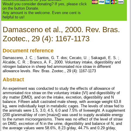
Would you consider donating? If yes, please click
on the button Donate.
Any amount is the welcome. Even one cent is
helpful to us!
Damasceno et al., 2000. Rev. Bras.
Zootec., 29 (4): 1167-1173
Document reference
Damasceno, J. C. ; Santos, G. T. dos; Cecato, U. ; Sakaguti, E. S. ;
Alcalde, C. R. ; Branco, A. F., 2000. Voluntary intake, digestibility and
nitrogen balance in sheep fed ammoniated rice straw in different
allowance levels. Rev. Bras. Zootec., 29 (4): 1167-1173
Abstract
An experiment was conducted to study the effects of allowance of
ammoniated rice straw on the voluntary intake (VI) and digestibility of
dry matter (DMD), and on the intake, excretion, digestibility and N
balance. Fifteen adult castrated male sheep, with average weight 63.8
kg, were individually kept in metabolic cages. The levels of straw fed to
the animals were 1.5, 3.0, 4.5, 6.0 and 7.5% of liveweight. A supplement
(200 g/animal/day of corn [maize]) was used to supply available energy
to the rumen microorganisms. There was no effect of the level of straw
on DMD, excretion of N in the urine, digestibility and balance of N, and
the average values were 58.6%, 8.23 g/day, 44.7% and 0.29 g/day,