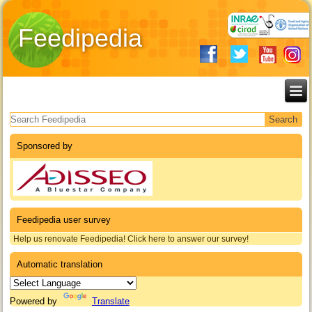
Feedipedia
Search form
Sponsored by
Feedipedia user survey
Help us renovate Feedipedia! Click here to answer our survey!
Automatic translation
Powered by
Translate