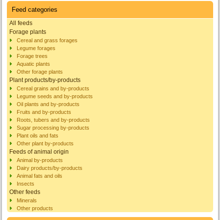
Feed categories
All feeds
Forage plants
Cereal and grass forages
Legume forages
Forage trees
Aquatic plants
Other forage plants
Plant products/by-products
Cereal grains and by-products
Legume seeds and by-products
Oil plants and by-products
Fruits and by-products
Roots, tubers and by-products
Sugar processing by-products
Plant oils and fats
Other plant by-products
Feeds of animal origin
Animal by-products
Dairy products/by-products
Animal fats and oils
Insects
Other feeds
Minerals
Other products